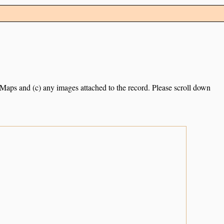
e Maps and (c) any images attached to the record. Please scroll down