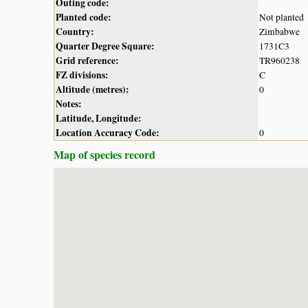
Outing code:
Planted code:
Not planted
Country:
Zimbabwe
Quarter Degree Square:
1731C3
Grid reference:
TR960238
FZ divisions:
C
Altitude (metres):
0
Notes:
Latitude, Longitude:
Location Accuracy Code:
0
Map of species record