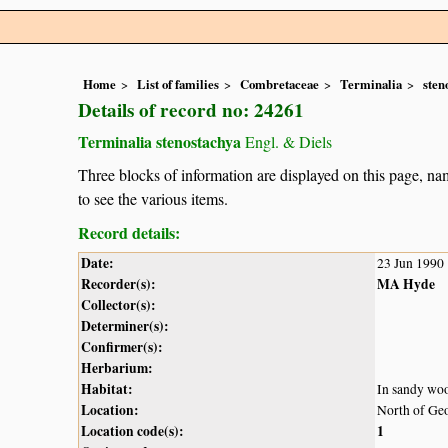
Home
List of families
Combretaceae
Terminalia
sten
Details of record no: 24261
Terminalia stenostachya
Engl. & Diels
Three blocks of information are displayed on this page, nam
to see the various items.
Record details:
Date:
23 Jun 1990
Recorder(s):
MA Hyde
Collector(s):
Determiner(s):
Confirmer(s):
Herbarium:
Habitat:
In sandy wo
Location:
North of Ge
Location code(s):
1