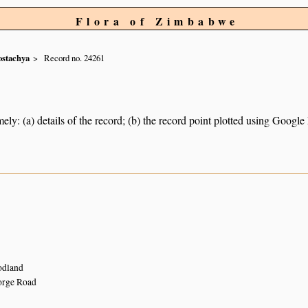
Flora of Zimbabwe
ostachya
Record no. 24261
ely: (a) details of the record; (b) the record point plotted using Googl
odland
orge Road