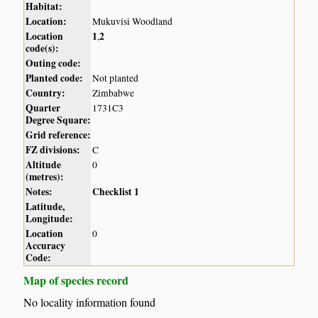
Habitat:
Location:
Mukuvisi Woodland
Location
1
2
,
code(s):
Outing code:
Planted code:
Not planted
Country:
Zimbabwe
Quarter
1731C3
Degree Square:
Grid reference:
FZ divisions:
C
Altitude
0
(metres):
Notes:
Checklist 1
Latitude,
Longitude:
Location
0
Accuracy
Code:
Map of species record
No locality information found