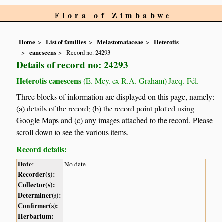
Flora of Zimbabwe
Home
List of families
Melastomataceae
Heterotis
canescens
Record no. 24293
Details of record no: 24293
Heterotis canescens
(E. Mey. ex R.A. Graham) Jacq.-Fél.
Three blocks of information are displayed on this page, namely:
(a) details of the record; (b) the record point plotted using
Google Maps and (c) any images attached to the record. Please
scroll down to see the various items.
Record details:
Date:
No date
Recorder(s):
Collector(s):
Determiner(s):
Confirmer(s):
Herbarium: