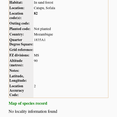
Habitat:
In sand forest
Location:
Catapu, Sofala
Location
82
code(s):
Outing code:
Planted code:
Not planted
Country:
Mozambique
Quarter
1835A1
Degree Square:
Grid reference:
FZ divisions:
MS
Altitude
90
(metres):
Notes:
Latitude,
Longitude:
Location
2
Accuracy
Code:
Map of species record
No locality information found