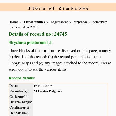
Flora of Zimbabwe
Home
List of families
Loganiaceae
Strychnos
potatorum
Record no. 24745
Details of record no: 24745
Strychnos potatorum
L.f.
Three blocks of information are displayed on this page, namely:
(a) details of the record; (b) the record point plotted using
Google Maps and (c) any images attached to the record. Please
scroll down to see the various items.
Record details:
Date:
16 Nov 2006
Recorder(s):
M Coates Palgrave
Collector(s):
Determiner(s):
Confirmer(s):
Herbarium: