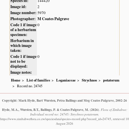
Species id:
144420
Image id:
2
Image number:
5970
Photographer:
M Coates Palgrave
Code 1 if image
0
of a herbarium
specimen:
Herbarium in
which image
taken:
Code 1 if image
0
not to be
displayed:
Image notes:
Home
List of families
Loganiaceae
Strychnos
potatorum
Record no. 24745
Copyright: Mark Hyde, Bart Wursten, Petra Ballings and Meg Coates Palgrave, 2002-26
Hyde, M.A., Wursten, B.T., Ballings, P. & Coates Palgrave, M.
(2026)
.
Flora of Zimbabwe:
Individual record no: 24745: Strychnos potatorum.
https://www.zimbabweflora.co.zw/speciesdata/species-record.php?record_id=24745, retrieved 10
August 2026