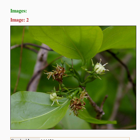
Images:
Image: 2