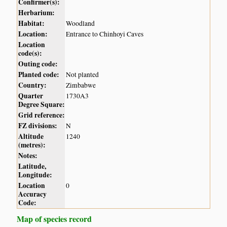
Confirmer(s):
Herbarium:
Habitat:
Woodland
Location:
Entrance to Chinhoyi Caves
Location
code(s):
Outing code:
Planted code:
Not planted
Country:
Zimbabwe
Quarter
1730A3
Degree Square:
Grid reference:
FZ divisions:
N
Altitude
1240
(metres):
Notes:
Latitude,
Longitude:
Location
0
Accuracy
Code:
Map of species record