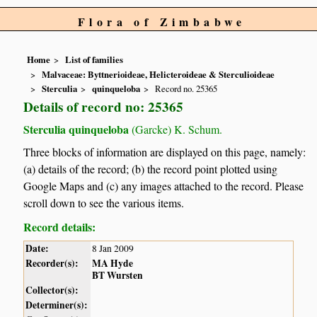
Flora of Zimbabwe
Home
List of families
Malvaceae: Byttnerioideae, Helicteroideae & Sterculioideae
Sterculia
quinqueloba
Record no. 25365
Details of record no: 25365
Sterculia quinqueloba
(Garcke) K. Schum.
Three blocks of information are displayed on this page, namely:
(a) details of the record; (b) the record point plotted using
Google Maps and (c) any images attached to the record. Please
scroll down to see the various items.
Record details:
Date:
8 Jan 2009
Recorder(s):
MA Hyde
BT Wursten
Collector(s):
Determiner(s):