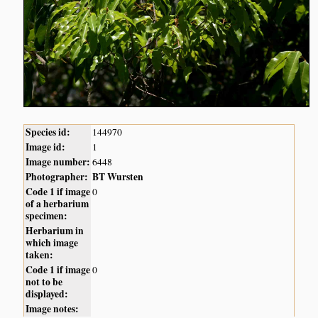
Species id:
144970
Image id:
1
Image number:
6448
Photographer:
BT Wursten
Code 1 if image
0
of a herbarium
specimen:
Herbarium in
which image
taken:
Code 1 if image
0
not to be
displayed:
Image notes: