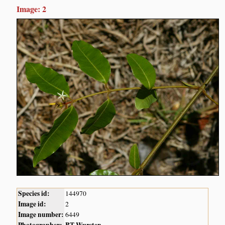
Image: 2
Species id:
144970
Image id:
2
Image number:
6449