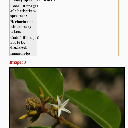
Photographer:
BT Wursten
Code 1 if image
0
of a herbarium
specimen:
Herbarium in
which image
taken:
Code 1 if image
0
not to be
displayed:
Image notes:
Image: 3