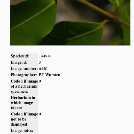
Species id:
144970
Image id:
3
Image number:
6450
Photographer:
BT Wursten
Code 1 if image
0
of a herbarium
specimen:
Herbarium in
which image
taken:
Code 1 if image
0
not to be
displayed:
Image notes: