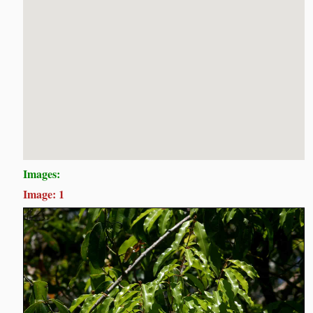
Images:
Image: 1