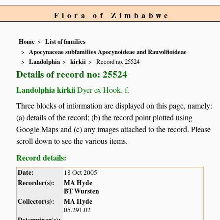
Flora of Zimbabwe
Home
List of families
Apocynaceae subfamilies Apocynoideae and Rauvolfioideae
Landolphia
kirkii
Record no. 25524
Details of record no: 25524
Landolphia kirkii
Dyer ex Hook. f.
Three blocks of information are displayed on this page, namely:
(a) details of the record; (b) the record point plotted using
Google Maps and (c) any images attached to the record. Please
scroll down to see the various items.
Record details:
Date:
18 Oct 2005
Recorder(s):
MA Hyde
BT Wursten
Collector(s):
MA Hyde
05.291.02