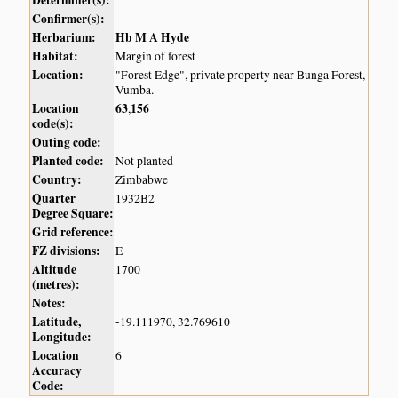
Determiner(s):
Confirmer(s):
Herbarium:
Hb M A Hyde
Habitat:
Margin of forest
Location:
"Forest Edge", private property near Bunga Forest,
Vumba.
Location
63
156
,
code(s):
Outing code:
Planted code:
Not planted
Country:
Zimbabwe
Quarter
1932B2
Degree Square:
Grid reference:
FZ divisions:
E
Altitude
1700
(metres):
Notes:
Latitude,
-19.111970, 32.769610
Longitude:
Location
6
Accuracy
Code: