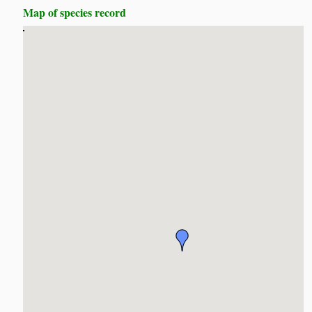
Map of species record