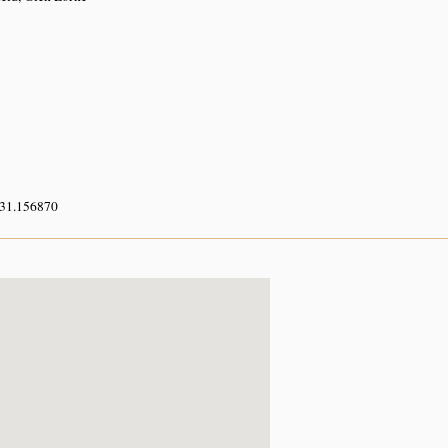
 31.156870