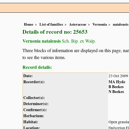
Home
List of families
Asteraceae
Vernonia
natalensis
Details of record no: 25653
Vernonia natalensis
Sch. Bip. ex Walp.
Three blocks of information are displayed on this page, nam
to see the various items.
Record details:
Date:
23 Oct 2009
Recorder(s):
MA Hyde
B Beekes
N Beekes
Collector(s):
Determiner(s):
Confirmer(s):
Herbarium:
Habitat:
Open grassla
Location:
Dulverton Fi