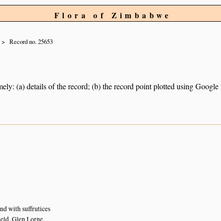
Flora of Zimbabwe
Record no. 25653
ely: (a) details of the record; (b) the record point plotted using Googl
nd with suffrutices
eld, Glen Lorne