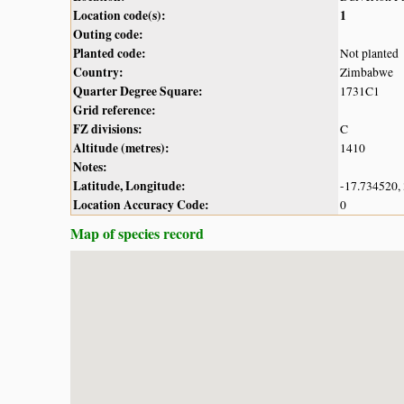
Location code(s):
1
Outing code:
Planted code:
Not planted
Country:
Zimbabwe
Quarter Degree Square:
1731C1
Grid reference:
FZ divisions:
C
Altitude (metres):
1410
Notes:
Latitude, Longitude:
-17.734520,
Location Accuracy Code:
0
Map of species record