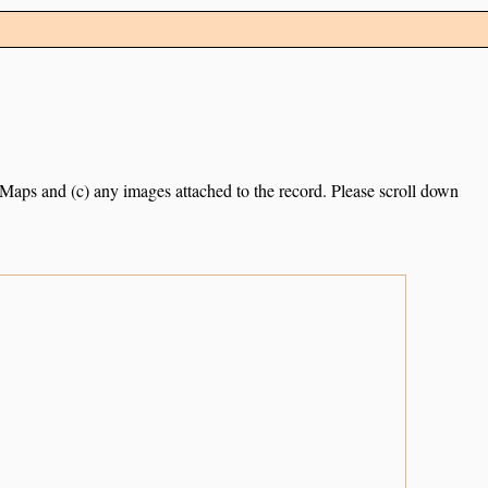
e Maps and (c) any images attached to the record. Please scroll down