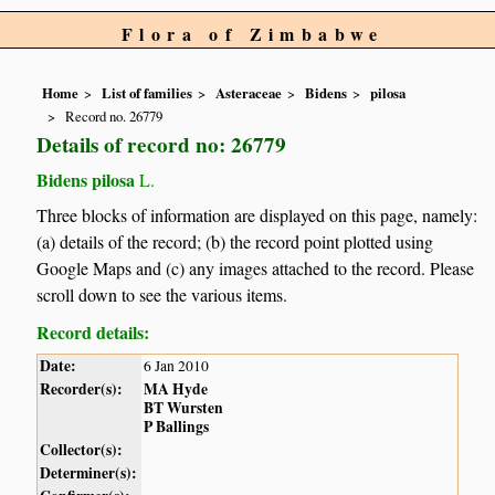
Flora of Zimbabwe
Home
List of families
Asteraceae
Bidens
pilosa
Record no. 26779
Details of record no: 26779
Bidens pilosa
L.
Three blocks of information are displayed on this page, namely:
(a) details of the record; (b) the record point plotted using
Google Maps and (c) any images attached to the record. Please
scroll down to see the various items.
Record details:
Date:
6 Jan 2010
Recorder(s):
MA Hyde
BT Wursten
P Ballings
Collector(s):
Determiner(s):