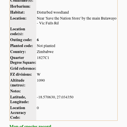
Confirmer(s):
Herbarium:
Habitat:
Disturbed woodland
Location:
Near 'Save the Nation Store' by the main Bulawayo
- Vic Falls Rd
Location
code(s):
Outing code:
6
Planted code:
Not planted
Country:
Zimbabwe
Quarter
1827C1
Degree Square:
Grid reference:
FZ divisions:
W
Altitude
1090
(metres):
Notes:
Latitude,
-18.570630, 27.034350
Longitude:
Location
0
Accuracy
Code:
Map of species record