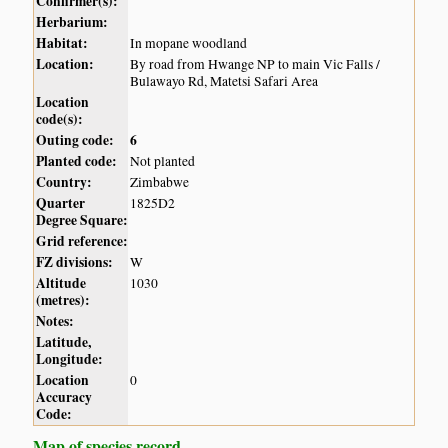
Confirmer(s):
Herbarium:
Habitat:
In mopane woodland
Location:
By road from Hwange NP to main Vic Falls /
Bulawayo Rd, Matetsi Safari Area
Location
code(s):
Outing code:
6
Planted code:
Not planted
Country:
Zimbabwe
Quarter
1825D2
Degree Square:
Grid reference:
FZ divisions:
W
Altitude
1030
(metres):
Notes:
Latitude,
Longitude:
Location
0
Accuracy
Code:
Map of species record