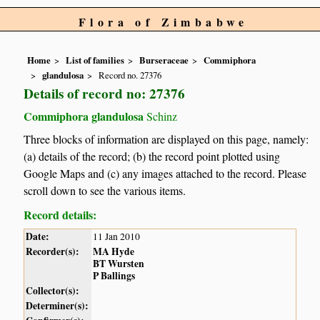
Flora of Zimbabwe
Home
List of families
Burseraceae
Commiphora
glandulosa
Record no. 27376
Details of record no: 27376
Commiphora glandulosa
Schinz
Three blocks of information are displayed on this page, namely:
(a) details of the record; (b) the record point plotted using
Google Maps and (c) any images attached to the record. Please
scroll down to see the various items.
Record details:
Date:
11 Jan 2010
Recorder(s):
MA Hyde
BT Wursten
P Ballings
Collector(s):
Determiner(s):