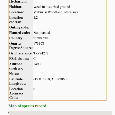
Herbarium:
Habitat:
Weed in disturbed ground
Location:
Mukuvisi Woodland, office area
Location
1
2
,
code(s):
Outing code:
Planted code:
Not planted
Country:
Zimbabwe
Quarter
1731C3
Degree Square:
Grid reference:
TR974272
FZ divisions:
C
Altitude
1490
(metres):
Notes:
Latitude,
-17.836510, 31.087960
Longitude:
Location
6
Accuracy
Code:
Map of species record