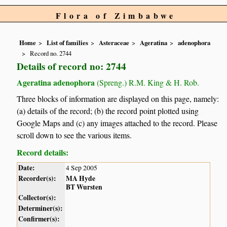
Flora of Zimbabwe
Home
List of families
Asteraceae
Ageratina
adenophora
Record no. 2744
Details of record no: 2744
Ageratina adenophora
(Spreng.) R.M. King & H. Rob.
Three blocks of information are displayed on this page, namely:
(a) details of the record; (b) the record point plotted using
Google Maps and (c) any images attached to the record. Please
scroll down to see the various items.
Record details:
Date:
4 Sep 2005
Recorder(s):
MA Hyde
BT Wursten
Collector(s):
Determiner(s):
Confirmer(s):