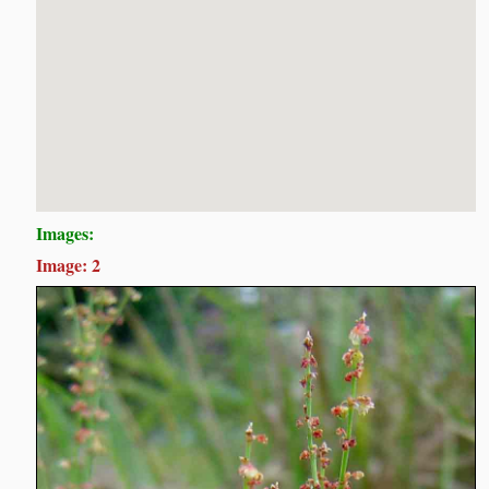
Images:
Image: 2