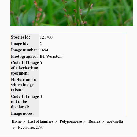
Species id:
121700
Image id:
2
Image number:
1694
Photographer:
BT Wursten
Code 1 if image
0
of a herbarium
specimen:
Herbarium in
which image
taken:
Code 1 if image
0
not to be
displayed:
Image notes:
Home
List of families
Polygonaceae
Rumex
acetosella
Record no. 2779