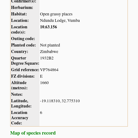
Confirmer(s):
Herbarium:
Habitat:
Open grassy places
Location:
Ndundu Lodge, Vumba
Location
10
63
156
,
,
code(s):
Outing code:
Planted code:
Not planted
Country:
Zimbabwe
Quarter
1932B2
Degree Square:
Grid reference:
VP764864
FZ divisions:
E
Altitude
1660
(metres):
Notes:
Latitude,
-19.118310, 32.775310
Longitude:
Location
6
Accuracy
Code:
Map of species record