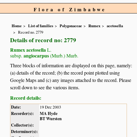
Flora of Zimbabwe
Home
List of families
Polygonaceae
Rumex
acetosella
Record no. 2779
Details of record no: 2779
Rumex acetosella
L.
angiocarpus
subsp.
(Murb.) Murb.
Three blocks of information are displayed on this page, namely:
(a) details of the record; (b) the record point plotted using
Google Maps and (c) any images attached to the record. Please
scroll down to see the various items.
Record details:
Date:
19 Dec 2003
Recorder(s):
MA Hyde
BT Wursten
Collector(s):
Determiner(s):