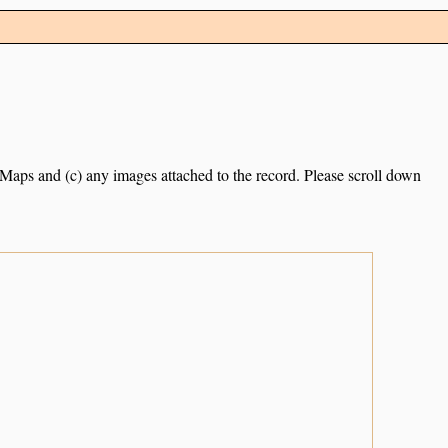
e Maps and (c) any images attached to the record. Please scroll down