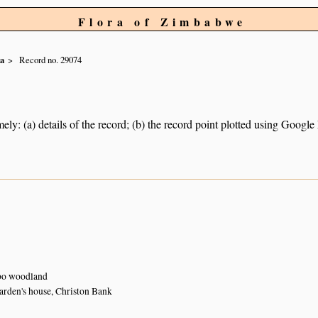
Flora of Zimbabwe
ia
Record no. 29074
ely: (a) details of the record; (b) the record point plotted using Googl
o woodland
arden's house, Christon Bank