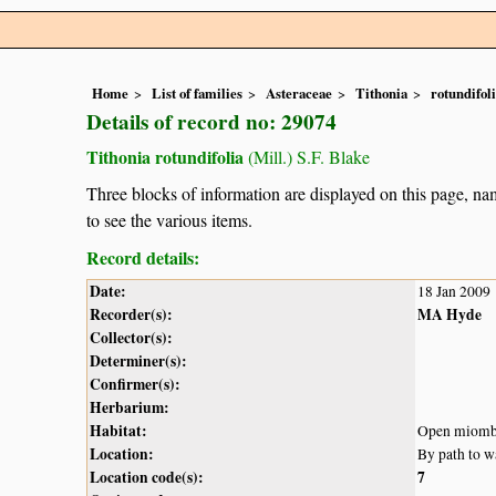
Home
List of families
Asteraceae
Tithonia
rotundifol
Details of record no: 29074
Tithonia rotundifolia
(Mill.) S.F. Blake
Three blocks of information are displayed on this page, nam
to see the various items.
Record details:
Date:
18 Jan 2009
Recorder(s):
MA Hyde
Collector(s):
Determiner(s):
Confirmer(s):
Herbarium:
Habitat:
Open miomb
Location:
By path to w
Location code(s):
7