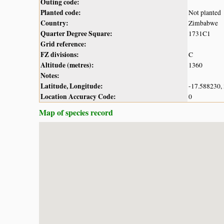
Outing code:
Planted code:
Not planted
Country:
Zimbabwe
Quarter Degree Square:
1731C1
Grid reference:
FZ divisions:
C
Altitude (metres):
1360
Notes:
Latitude, Longitude:
-17.588230,
Location Accuracy Code:
0
Map of species record