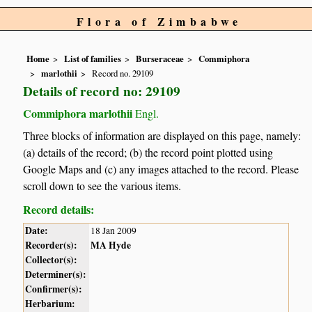
Flora of Zimbabwe
Home
List of families
Burseraceae
Commiphora
marlothii
Record no. 29109
Details of record no: 29109
Commiphora marlothii
Engl.
Three blocks of information are displayed on this page, namely:
(a) details of the record; (b) the record point plotted using
Google Maps and (c) any images attached to the record. Please
scroll down to see the various items.
Record details:
Date:
18 Jan 2009
Recorder(s):
MA Hyde
Collector(s):
Determiner(s):
Confirmer(s):
Herbarium: