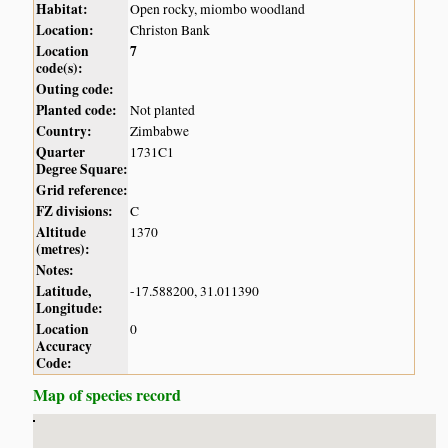
Habitat:
Open rocky, miombo woodland
Location:
Christon Bank
Location
7
code(s):
Outing code:
Planted code:
Not planted
Country:
Zimbabwe
Quarter
1731C1
Degree Square:
Grid reference:
FZ divisions:
C
Altitude
1370
(metres):
Notes:
Latitude,
-17.588200, 31.011390
Longitude:
Location
0
Accuracy
Code:
Map of species record