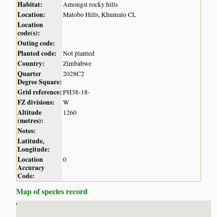
Habitat:
Amongst rocky hills
Location:
Matobo Hills, Khumalo CL
Location
code(s):
Outing code:
Planted code:
Not planted
Country:
Zimbabwe
Quarter
2028C2
Degree Square:
Grid reference:
PH38-18-
FZ divisions:
W
Altitude
1260
(metres):
Notes:
Latitude,
Longitude:
Location
0
Accuracy
Code:
Map of species record