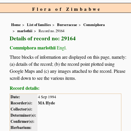
Flora of Zimbabwe
Home
List of families
Burseraceae
Commiphora
marlothii
Record no. 29164
Details of record no: 29164
Commiphora marlothii
Engl.
Three blocks of information are displayed on this page, namely:
(a) details of the record; (b) the record point plotted using
Google Maps and (c) any images attached to the record. Please
scroll down to see the various items.
Record details:
Date:
4 Sep 1994
Recorder(s):
MA Hyde
Collector(s):
Determiner(s):
Confirmer(s):
Herbarium: