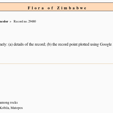
Flora of Zimbabwe
ncolor
Record no. 29480
ely: (a) details of the record; (b) the record point plotted using Googl
 among rocks
Kobila, Matopos