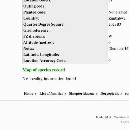
Outing code:
Planted code:
Not planted
Country:
Zimbabwe
Quarter Degree Square:
2028B3
Grid reference:
FZ divisions:
W
Altitude (metres):
0
Notes:
16
[See note
Latitude, Longitude:
Location Accuracy Code:
0
Map of species record
No locality information found
Home
List of families
Sinopteridaceae
Doryopteris
co
Hyde, M.A., Wursten, B.
https