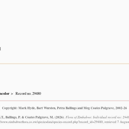
]
ncolor
Record no. 29480
Copyright: Mark Hyde, Bart Wursten, Petra Ballings and Meg Coates Palgrave, 2002-26
T., Ballings, P. & Coates Palgrave, M.
(2026)
.
Flora of Zimbabwe: Individual record no: 2948
://www.zimbabweflora.co.zw/speciesdata/species-record.php?record_id=29480, retrieved 7 Augus