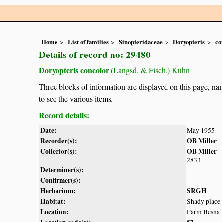
Home
List of families
Sinopteridaceae
Doryopteris
co
Details of record no: 29480
Doryopteris concolor
(Langsd. & Fisch.) Kuhn
Three blocks of information are displayed on this page, nam
to see the various items.
Record details:
Date:
May 1955
Recorder(s):
OB Miller
Collector(s):
OB Miller
2833
Determiner(s):
Confirmer(s):
Herbarium:
SRGH
Habitat:
Shady place
Location:
Farm Besna 
Location code(s):
57