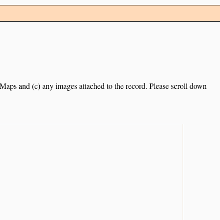
e Maps and (c) any images attached to the record. Please scroll down