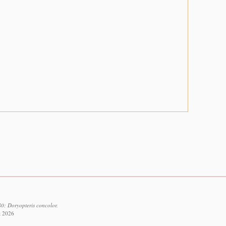
0: Doryopteris concolor.
t 2026