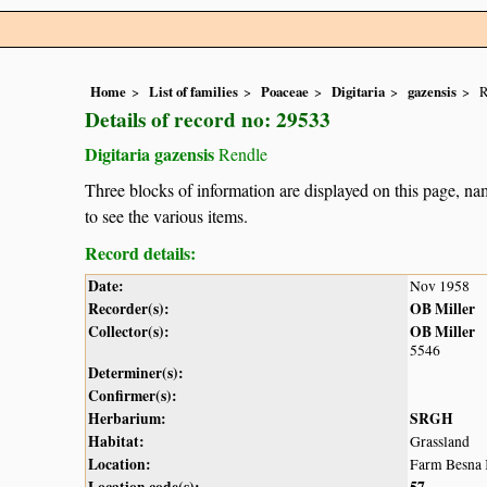
Home
List of families
Poaceae
Digitaria
gazensis
R
Details of record no: 29533
Digitaria gazensis
Rendle
Three blocks of information are displayed on this page, nam
to see the various items.
Record details:
Date:
Nov 1958
Recorder(s):
OB Miller
Collector(s):
OB Miller
5546
Determiner(s):
Confirmer(s):
Herbarium:
SRGH
Habitat:
Grassland
Location:
Farm Besna 
Location code(s):
57