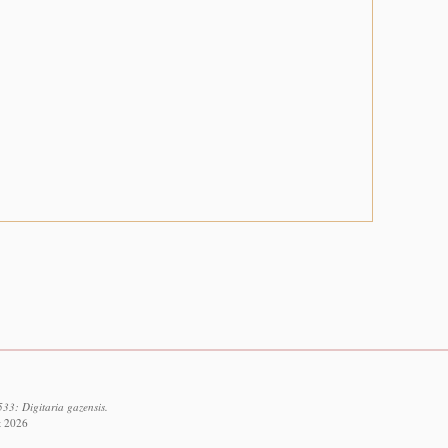
33: Digitaria gazensis.
t 2026