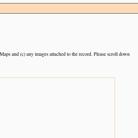
e Maps and (c) any images attached to the record. Please scroll down