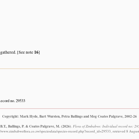
16
 gathered. [See note
]
ecord no. 29533
Copyright: Mark Hyde, Bart Wursten, Petra Ballings and Meg Coates Palgrave, 2002-26
B.T., Ballings, P. & Coates Palgrave, M.
(2026)
.
Flora of Zimbabwe: Individual record no: 295
://www.zimbabweflora.co.zw/speciesdata/species-record.php?record_id=29533, retrieved 8 Augus