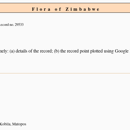
Flora of Zimbabwe
ecord no. 29533
ely: (a) details of the record; (b) the record point plotted using Googl
Kobila, Matopos