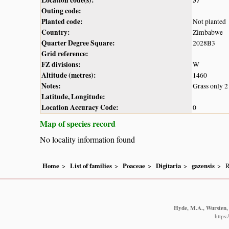
Outing code:
Planted code:
Not planted
Country:
Zimbabwe
Quarter Degree Square:
2028B3
Grid reference:
FZ divisions:
W
Altitude (metres):
1460
Notes:
Grass only 2
Latitude, Longitude:
Location Accuracy Code:
0
Map of species record
No locality information found
Home
List of families
Poaceae
Digitaria
gazensis
R
Hyde, M.A., Wursten, 
https