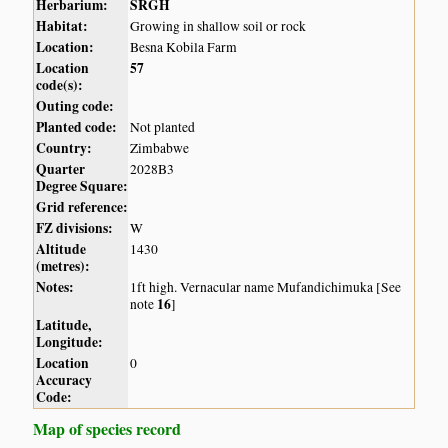
Herbarium:
SRGH
Habitat:
Growing in shallow soil or rock
Location:
Besna Kobila Farm
Location
57
code(s):
Outing code:
Planted code:
Not planted
Country:
Zimbabwe
Quarter
2028B3
Degree Square:
Grid reference:
FZ divisions:
W
Altitude
1430
(metres):
Notes:
1ft high. Vernacular name Mufandichimuka [See
16
note
]
Latitude,
Longitude:
Location
0
Accuracy
Code:
Map of species record