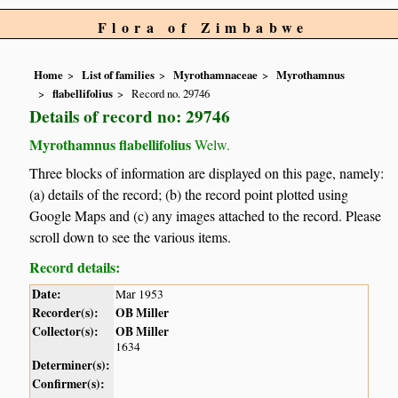
Flora of Zimbabwe
Home
List of families
Myrothamnaceae
Myrothamnus
flabellifolius
Record no. 29746
Details of record no: 29746
Myrothamnus flabellifolius
Welw.
Three blocks of information are displayed on this page, namely:
(a) details of the record; (b) the record point plotted using
Google Maps and (c) any images attached to the record. Please
scroll down to see the various items.
Record details:
Date:
Mar 1953
Recorder(s):
OB Miller
Collector(s):
OB Miller
1634
Determiner(s):
Confirmer(s):