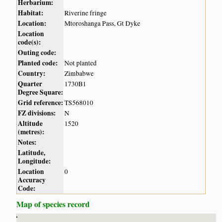
Herbarium:
Habitat:
Riverine fringe
Location:
Mtoroshanga Pass, Gt Dyke
Location
code(s):
Outing code:
Planted code:
Not planted
Country:
Zimbabwe
Quarter
1730B1
Degree Square:
Grid reference:
TS568010
FZ divisions:
N
Altitude
1520
(metres):
Notes:
Latitude,
Longitude:
Location
0
Accuracy
Code:
Map of species record