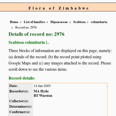
Flora of Zimbabwe
Home
List of families
Dipsacaceae
Scabiosa
columbaria
Record no. 2976
Details of record no: 2976
Scabiosa columbaria
L.
Three blocks of information are displayed on this page, namely:
(a) details of the record; (b) the record point plotted using
Google Maps and (c) any images attached to the record. Please
scroll down to see the various items.
Record details:
Date:
14 Jan 2005
Recorder(s):
MA Hyde
BT Wursten
Collector(s):
Determiner(s):
Confirmer(s):