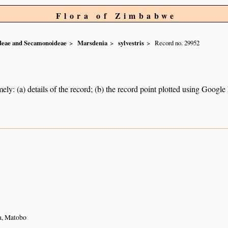
Flora of Zimbabwe
ideae and Secamonoideae
Marsdenia
sylvestris
Record no. 29952
ely: (a) details of the record; (b) the record point plotted using Googl
a, Matobo