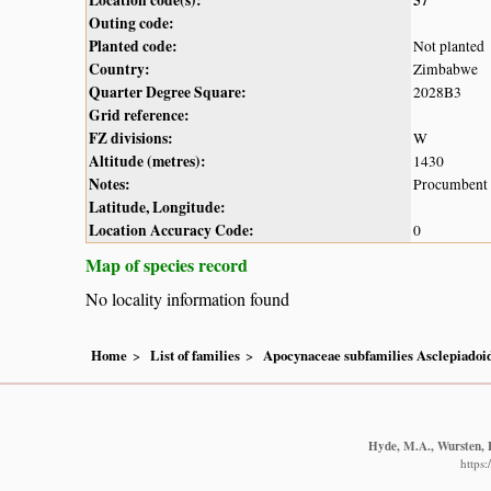
Outing code:
Planted code:
Not planted
Country:
Zimbabwe
Quarter Degree Square:
2028B3
Grid reference:
FZ divisions:
W
Altitude (metres):
1430
Notes:
Procumbent w
Latitude, Longitude:
Location Accuracy Code:
0
Map of species record
No locality information found
Home
List of families
Apocynaceae subfamilies Asclepiado
Hyde, M.A., Wursten, B
https