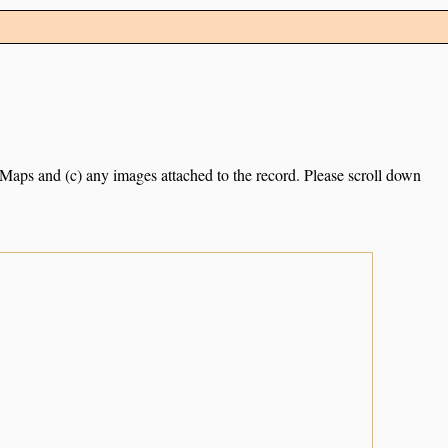
e Maps and (c) any images attached to the record. Please scroll down