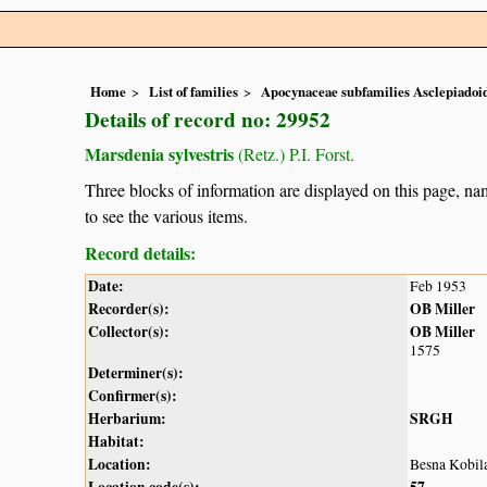
Home
List of families
Apocynaceae subfamilies Asclepiado
Details of record no: 29952
Marsdenia sylvestris
(Retz.) P.I. Forst.
Three blocks of information are displayed on this page, nam
to see the various items.
Record details:
Date:
Feb 1953
Recorder(s):
OB Miller
Collector(s):
OB Miller
1575
Determiner(s):
Confirmer(s):
Herbarium:
SRGH
Habitat:
Location:
Besna Kobil
Location code(s):
57