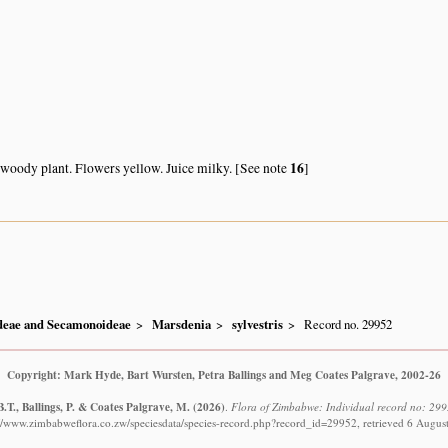
16
oody plant. Flowers yellow. Juice milky. [See note
]
ideae and Secamonoideae
Marsdenia
sylvestris
Record no. 29952
Copyright: Mark Hyde, Bart Wursten, Petra Ballings and Meg Coates Palgrave, 2002-26
.T., Ballings, P. & Coates Palgrave, M.
(2026)
.
Flora of Zimbabwe: Individual record no: 2995
://www.zimbabweflora.co.zw/speciesdata/species-record.php?record_id=29952, retrieved 6 Augus