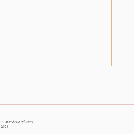
2: Marsdenia sylvestris.
t 2026