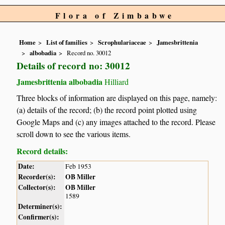
Flora of Zimbabwe
Home
List of families
Scrophulariaceae
Jamesbrittenia
albobadia
Record no. 30012
Details of record no: 30012
Jamesbrittenia albobadia
Hilliard
Three blocks of information are displayed on this page, namely:
(a) details of the record; (b) the record point plotted using
Google Maps and (c) any images attached to the record. Please
scroll down to see the various items.
Record details:
Date:
Feb 1953
Recorder(s):
OB Miller
Collector(s):
OB Miller
1589
Determiner(s):
Confirmer(s):