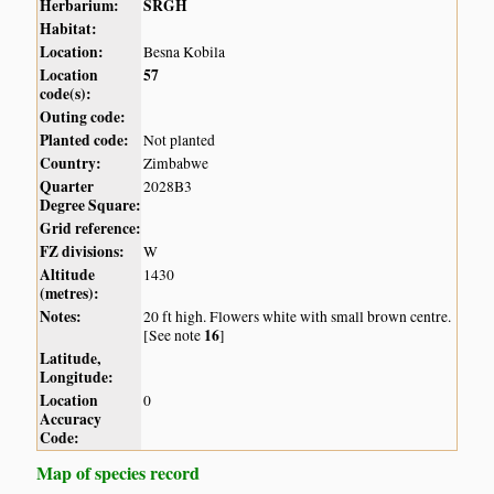
Herbarium:
SRGH
Habitat:
Location:
Besna Kobila
Location
57
code(s):
Outing code:
Planted code:
Not planted
Country:
Zimbabwe
Quarter
2028B3
Degree Square:
Grid reference:
FZ divisions:
W
Altitude
1430
(metres):
Notes:
20 ft high. Flowers white with small brown centre.
16
[See note
]
Latitude,
Longitude:
Location
0
Accuracy
Code:
Map of species record