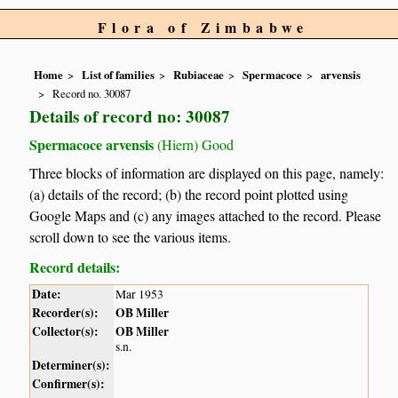
Flora of Zimbabwe
Home
List of families
Rubiaceae
Spermacoce
arvensis
Record no. 30087
Details of record no: 30087
Spermacoce arvensis
(Hiern) Good
Three blocks of information are displayed on this page, namely:
(a) details of the record; (b) the record point plotted using
Google Maps and (c) any images attached to the record. Please
scroll down to see the various items.
Record details:
Date:
Mar 1953
Recorder(s):
OB Miller
Collector(s):
OB Miller
s.n.
Determiner(s):
Confirmer(s):