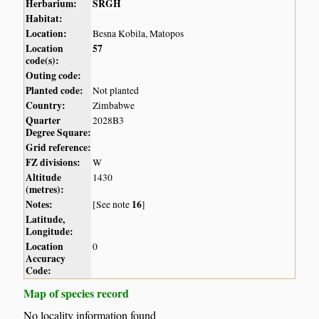
Herbarium:
SRGH
Habitat:
Location:
Besna Kobila, Matopos
Location
57
code(s):
Outing code:
Planted code:
Not planted
Country:
Zimbabwe
Quarter
2028B3
Degree Square:
Grid reference:
FZ divisions:
W
Altitude
1430
(metres):
Notes:
16
[See note
]
Latitude,
Longitude:
Location
0
Accuracy
Code:
Map of species record
No locality information found