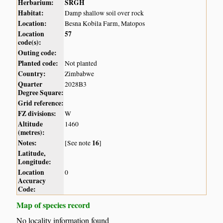
Herbarium:
SRGH
Habitat:
Damp shallow soil over rock
Location:
Besna Kobila Farm, Matopos
Location
57
code(s):
Outing code:
Planted code:
Not planted
Country:
Zimbabwe
Quarter
2028B3
Degree Square:
Grid reference:
FZ divisions:
W
Altitude
1460
(metres):
Notes:
16
[See note
]
Latitude,
Longitude:
Location
0
Accuracy
Code:
Map of species record
No locality information found