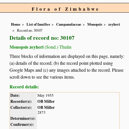
Flora of Zimbabwe
Home
List of families
Campanulaceae
Monopsis
zeyheri
Record no. 30107
Details of record no: 30107
Monopsis zeyheri
(Sond.) Thulin
Three blocks of information are displayed on this page, namely:
(a) details of the record; (b) the record point plotted using
Google Maps and (c) any images attached to the record. Please
scroll down to see the various items.
Record details:
Date:
May 1955
Recorder(s):
OB Miller
Collector(s):
OB Miller
2873
Determiner(s):
Confirmer(s):