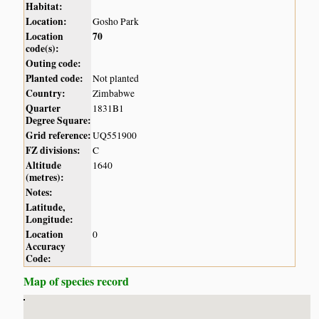
Habitat:
Location:
Gosho Park
Location
70
code(s):
Outing code:
Planted code:
Not planted
Country:
Zimbabwe
Quarter
1831B1
Degree Square:
Grid reference:
UQ551900
FZ divisions:
C
Altitude
1640
(metres):
Notes:
Latitude,
Longitude:
Location
0
Accuracy
Code:
Map of species record