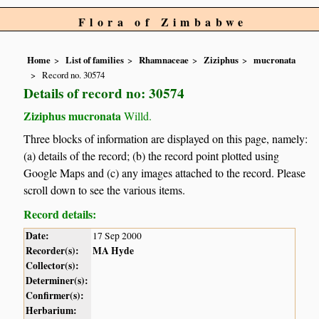
Flora of Zimbabwe
Home
List of families
Rhamnaceae
Ziziphus
mucronata
Record no. 30574
Details of record no: 30574
Ziziphus mucronata
Willd.
Three blocks of information are displayed on this page, namely:
(a) details of the record; (b) the record point plotted using
Google Maps and (c) any images attached to the record. Please
scroll down to see the various items.
Record details:
Date:
17 Sep 2000
Recorder(s):
MA Hyde
Collector(s):
Determiner(s):
Confirmer(s):
Herbarium: