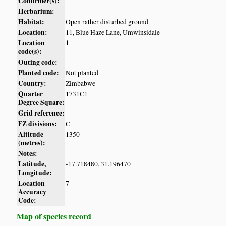
Confirmer(s):
Herbarium:
Habitat:
Open rather disturbed ground
Location:
11, Blue Haze Lane, Umwinsidale
Location
1
code(s):
Outing code:
Planted code:
Not planted
Country:
Zimbabwe
Quarter
1731C1
Degree Square:
Grid reference:
FZ divisions:
C
Altitude
1350
(metres):
Notes:
Latitude,
-17.718480, 31.196470
Longitude:
Location
7
Accuracy
Code:
Map of species record