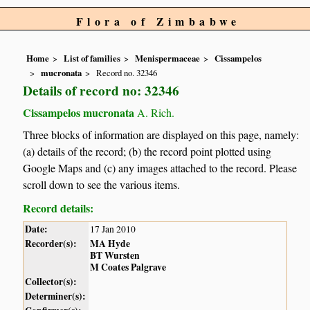
Flora of Zimbabwe
Home
List of families
Menispermaceae
Cissampelos
mucronata
Record no. 32346
Details of record no: 32346
Cissampelos mucronata
A. Rich.
Three blocks of information are displayed on this page, namely:
(a) details of the record; (b) the record point plotted using
Google Maps and (c) any images attached to the record. Please
scroll down to see the various items.
Record details:
Date:
17 Jan 2010
Recorder(s):
MA Hyde
BT Wursten
M Coates Palgrave
Collector(s):
Determiner(s):