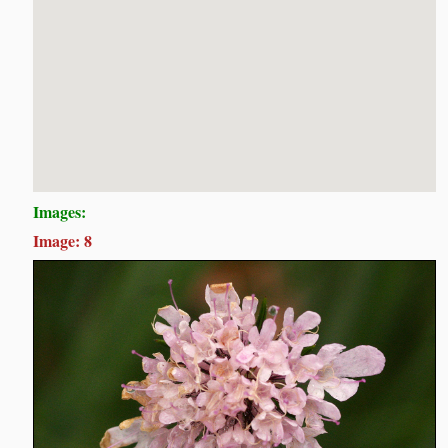
Images:
Image: 8