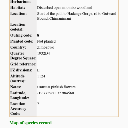
Herbarium:
Habitat:
Disturbed open miombo woodland
Location:
Start of the path to Hadange Gorge, rd to Outward
Bound, Chimanimani
Location
code(s):
Outing code:
8
Planted code:
Not planted
Country:
Zimbabwe
Quarter
1932D4
Degree Square:
Grid reference:
FZ divisions:
E
Altitude
1124
(metres):
Notes:
Unusual pinkish flowers
Latitude,
-19.773960, 32.984560
Longitude:
Location
7
Accuracy
Code:
Map of species record