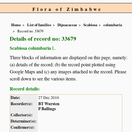
Flora of Zimbabwe
Home
List of families
Dipsacaceae
Scabiosa
columbaria
Record no. 33679
Details of record no: 33679
Scabiosa columbaria
L.
Three blocks of information are displayed on this page, namely:
(a) details of the record; (b) the record point plotted using
Google Maps and (c) any images attached to the record. Please
scroll down to see the various items.
Record details:
Date:
27 Dec 2010
Recorder(s):
BT Wursten
P Ballings
Collector(s):
Determiner(s):
Confirmer(s):