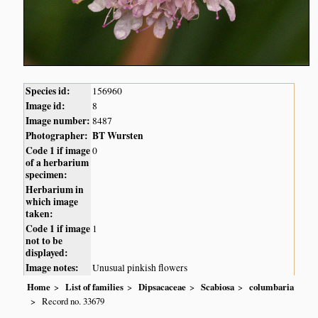
Species id:
156960
Image id:
8
Image number:
8487
Photographer:
BT Wursten
Code 1 if image
0
of a herbarium
specimen:
Herbarium in
which image
taken:
Code 1 if image
1
not to be
displayed:
Image notes:
Unusual pinkish flowers
Home
List of families
Dipsacaceae
Scabiosa
columbaria
Record no. 33679