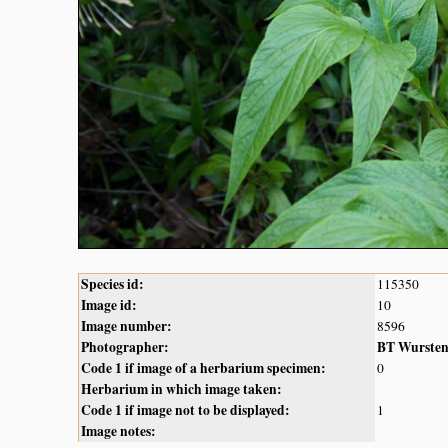
Species id:
115350
Image id:
10
Image number:
8596
Photographer:
BT Wurste
Code 1 if image of a herbarium specimen:
0
Herbarium in which image taken:
Code 1 if image not to be displayed:
1
Image notes: