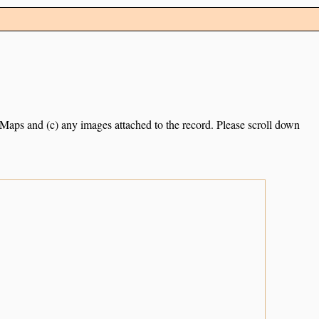
e Maps and (c) any images attached to the record. Please scroll down