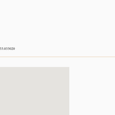
 33.033020