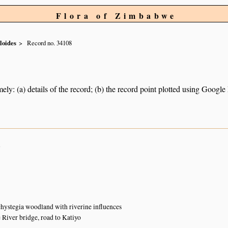
Flora of Zimbabwe
loides
Record no. 34108
ely: (a) details of the record; (b) the record point plotted using Googl
n
ystegia woodland with riverine influences
iver bridge, road to Katiyo