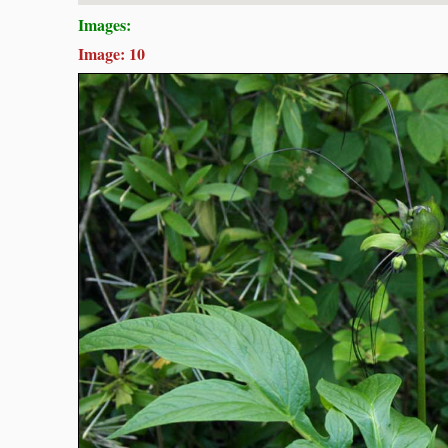
Images:
Image: 10