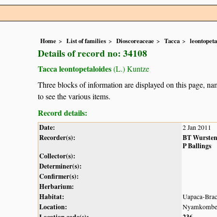
Home
List of families
Dioscoreaceae
Tacca
leontopeta
Details of record no: 34108
Tacca leontopetaloides
(L.) Kuntze
Three blocks of information are displayed on this page, nam
to see the various items.
Record details:
Date:
2 Jan 2011
Recorder(s):
BT Wurste
P Ballings
Collector(s):
Determiner(s):
Confirmer(s):
Herbarium:
Habitat:
Uapaca-Brach
Location:
Nyamkombe R
Location code(s):
236