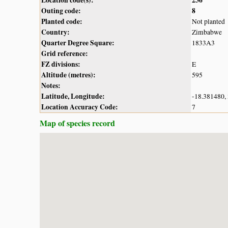
Outing code:
8
Planted code:
Not planted
Country:
Zimbabwe
Quarter Degree Square:
1833A3
Grid reference:
FZ divisions:
E
Altitude (metres):
595
Notes:
Latitude, Longitude:
-18.381480,
Location Accuracy Code:
7
Map of species record