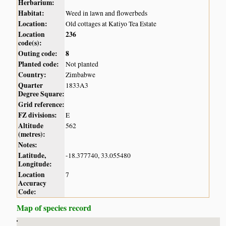
Herbarium:
Habitat:
Weed in lawn and flowerbeds
Location:
Old cottages at Katiyo Tea Estate
Location
236
code(s):
Outing code:
8
Planted code:
Not planted
Country:
Zimbabwe
Quarter
1833A3
Degree Square:
Grid reference:
FZ divisions:
E
Altitude
562
(metres):
Notes:
Latitude,
-18.377740, 33.055480
Longitude:
Location
7
Accuracy
Code:
Map of species record