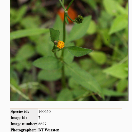
Species id:
160650
Image id:
7
Image number:
8627
Photographer:
BT Wursten