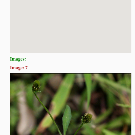
Images:
Image: 7