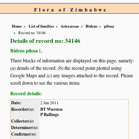
Flora of Zimbabwe
Home
List of families
Asteraceae
Bidens
pilosa
Record no. 34146
Details of record no: 34146
Bidens pilosa
L.
Three blocks of information are displayed on this page, namely:
(a) details of the record; (b) the record point plotted using
Google Maps and (c) any images attached to the record. Please
scroll down to see the various items.
Record details:
Date:
2 Jan 2011
Recorder(s):
BT Wursten
P Ballings
Collector(s):
Determiner(s):
Confirmer(s):