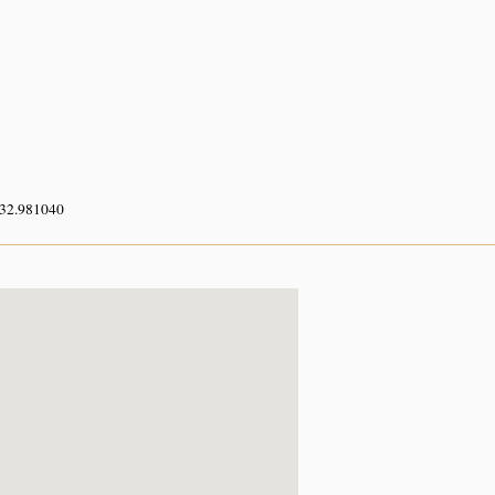
 32.981040