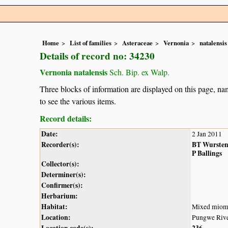
Home
List of families
Asteraceae
Vernonia
natalensis
Details of record no: 34230
Vernonia natalensis
Sch. Bip. ex Walp.
Three blocks of information are displayed on this page, nam
to see the various items.
Record details:
Date:
2 Jan 2011
Recorder(s):
BT Wurste
P Ballings
Collector(s):
Determiner(s):
Confirmer(s):
Herbarium:
Habitat:
Mixed miom
Location:
Pungwe Rive
Location code(s):
236