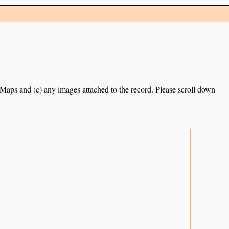
e Maps and (c) any images attached to the record. Please scroll down