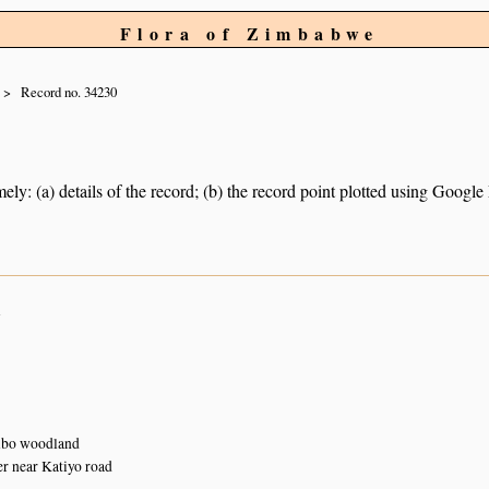
Flora of Zimbabwe
Record no. 34230
ely: (a) details of the record; (b) the record point plotted using Googl
n
bo woodland
r near Katiyo road