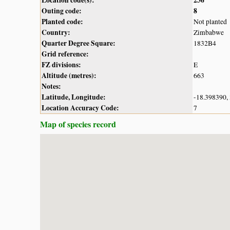
Outing code:
8
Planted code:
Not planted
Country:
Zimbabwe
Quarter Degree Square:
1832B4
Grid reference:
FZ divisions:
E
Altitude (metres):
663
Notes:
Latitude, Longitude:
-18.398390,
Location Accuracy Code:
7
Map of species record