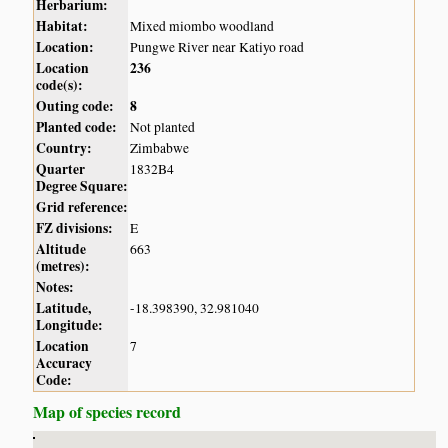
Herbarium:
Habitat:
Mixed miombo woodland
Location:
Pungwe River near Katiyo road
Location
236
code(s):
Outing code:
8
Planted code:
Not planted
Country:
Zimbabwe
Quarter
1832B4
Degree Square:
Grid reference:
FZ divisions:
E
Altitude
663
(metres):
Notes:
Latitude,
-18.398390, 32.981040
Longitude:
Location
7
Accuracy
Code:
Map of species record