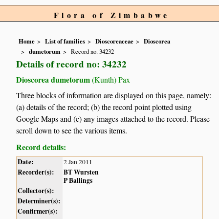
Flora of Zimbabwe
Home
List of families
Dioscoreaceae
Dioscorea
dumetorum
Record no. 34232
Details of record no: 34232
Dioscorea dumetorum
(Kunth) Pax
Three blocks of information are displayed on this page, namely:
(a) details of the record; (b) the record point plotted using
Google Maps and (c) any images attached to the record. Please
scroll down to see the various items.
Record details:
Date:
2 Jan 2011
Recorder(s):
BT Wursten
P Ballings
Collector(s):
Determiner(s):
Confirmer(s):