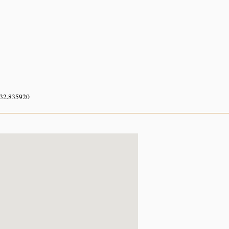
 32.835920