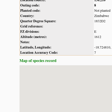
Outing code:
8
Planted code:
Not planted
Country:
Zimbabwe
Quarter Degree Square:
1832D2
Grid reference:
FZ divisions:
E
Altitude (metres):
1612
Notes:
Latitude, Longitude:
-18.724810,
Location Accuracy Code:
7
Map of species record