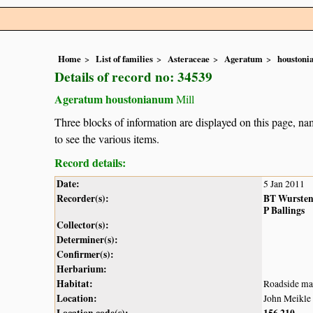
Home
List of families
Asteraceae
Ageratum
houston
Details of record no: 34539
Ageratum houstonianum
Mill
Three blocks of information are displayed on this page, nam
to see the various items.
Record details:
Date:
5 Jan 2011
Recorder(s):
BT Wurste
P Ballings
Collector(s):
Determiner(s):
Confirmer(s):
Herbarium:
Habitat:
Roadside mar
Location:
John Meikle 
Location code(s):
156
210
,