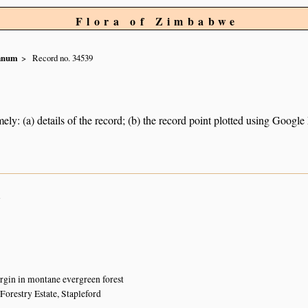
Flora of Zimbabwe
ianum
Record no. 34539
ely: (a) details of the record; (b) the record point plotted using Googl
n
gin in montane evergreen forest
Forestry Estate, Stapleford