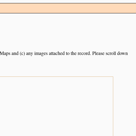
e Maps and (c) any images attached to the record. Please scroll down