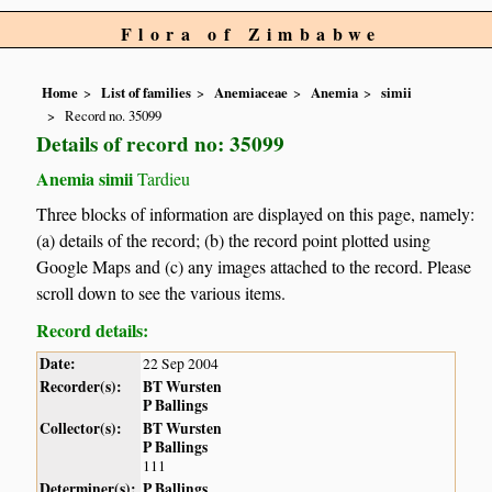
Flora of Zimbabwe
Home
List of families
Anemiaceae
Anemia
simii
Record no. 35099
Details of record no: 35099
Anemia simii
Tardieu
Three blocks of information are displayed on this page, namely:
(a) details of the record; (b) the record point plotted using
Google Maps and (c) any images attached to the record. Please
scroll down to see the various items.
Record details:
Date:
22 Sep 2004
Recorder(s):
BT Wursten
P Ballings
Collector(s):
BT Wursten
P Ballings
111
Determiner(s):
P Ballings