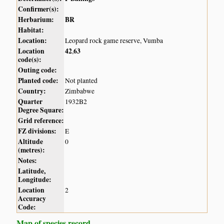
Confirmer(s):
Herbarium:
BR
Habitat:
Location:
Leopard rock game reserve, Vumba
Location
42
63
,
code(s):
Outing code:
Planted code:
Not planted
Country:
Zimbabwe
Quarter
1932B2
Degree Square:
Grid reference:
FZ divisions:
E
Altitude
0
(metres):
Notes:
Latitude,
Longitude:
Location
2
Accuracy
Code:
Map of species record