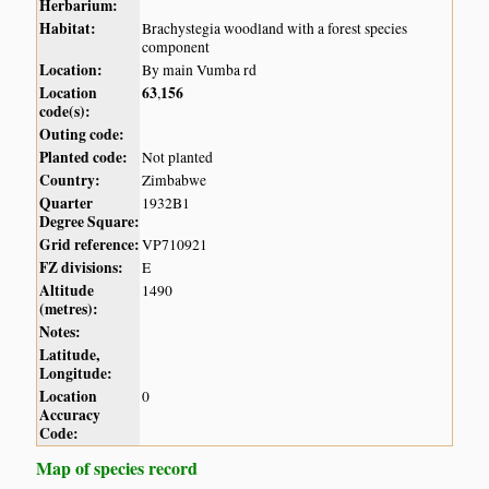
Herbarium:
Habitat:
Brachystegia woodland with a forest species
component
Location:
By main Vumba rd
Location
63
156
,
code(s):
Outing code:
Planted code:
Not planted
Country:
Zimbabwe
Quarter
1932B1
Degree Square:
Grid reference:
VP710921
FZ divisions:
E
Altitude
1490
(metres):
Notes:
Latitude,
Longitude:
Location
0
Accuracy
Code:
Map of species record