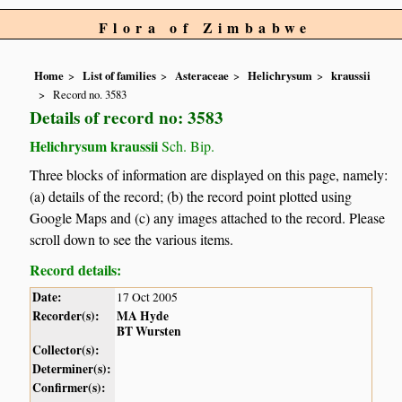
Flora of Zimbabwe
Home
List of families
Asteraceae
Helichrysum
kraussii
Record no. 3583
Details of record no: 3583
Helichrysum kraussii
Sch. Bip.
Three blocks of information are displayed on this page, namely:
(a) details of the record; (b) the record point plotted using
Google Maps and (c) any images attached to the record. Please
scroll down to see the various items.
Record details:
Date:
17 Oct 2005
Recorder(s):
MA Hyde
BT Wursten
Collector(s):
Determiner(s):
Confirmer(s):