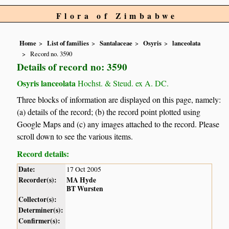
Flora of Zimbabwe
Home
List of families
Santalaceae
Osyris
lanceolata
Record no. 3590
Details of record no: 3590
Osyris lanceolata
Hochst. & Steud. ex A. DC.
Three blocks of information are displayed on this page, namely:
(a) details of the record; (b) the record point plotted using
Google Maps and (c) any images attached to the record. Please
scroll down to see the various items.
Record details:
Date:
17 Oct 2005
Recorder(s):
MA Hyde
BT Wursten
Collector(s):
Determiner(s):
Confirmer(s):