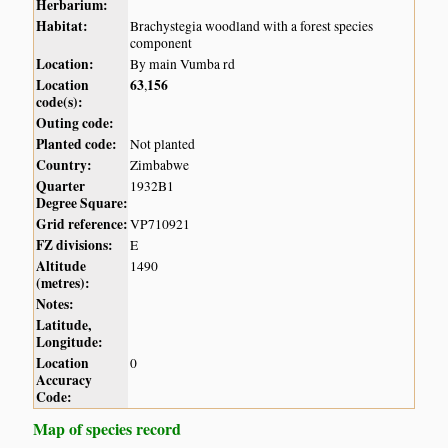
Herbarium:
Habitat:
Brachystegia woodland with a forest species
component
Location:
By main Vumba rd
Location
63
156
,
code(s):
Outing code:
Planted code:
Not planted
Country:
Zimbabwe
Quarter
1932B1
Degree Square:
Grid reference:
VP710921
FZ divisions:
E
Altitude
1490
(metres):
Notes:
Latitude,
Longitude:
Location
0
Accuracy
Code:
Map of species record