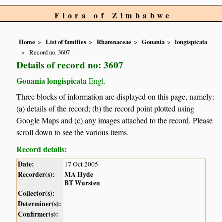
Flora of Zimbabwe
Home
List of families
Rhamnaceae
Gouania
longispicata
Record no. 3607
Details of record no: 3607
Gouania longispicata
Engl.
Three blocks of information are displayed on this page, namely:
(a) details of the record; (b) the record point plotted using
Google Maps and (c) any images attached to the record. Please
scroll down to see the various items.
Record details:
Date:
17 Oct 2005
Recorder(s):
MA Hyde
BT Wursten
Collector(s):
Determiner(s):
Confirmer(s):