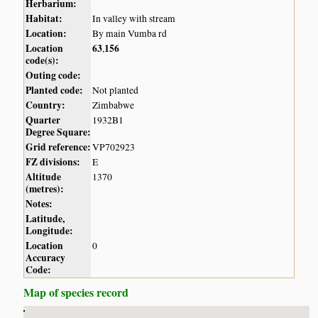
Herbarium:
Habitat:
In valley with stream
Location:
By main Vumba rd
Location
63
156
,
code(s):
Outing code:
Planted code:
Not planted
Country:
Zimbabwe
Quarter
1932B1
Degree Square:
Grid reference:
VP702923
FZ divisions:
E
Altitude
1370
(metres):
Notes:
Latitude,
Longitude:
Location
0
Accuracy
Code:
Map of species record