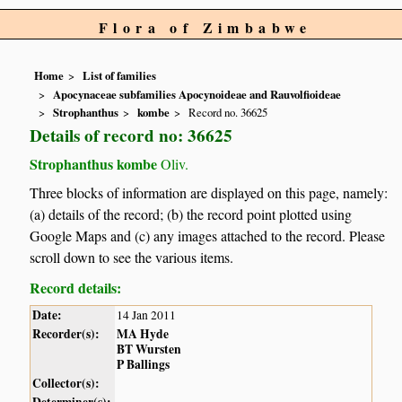
Flora of Zimbabwe
Home
List of families
Apocynaceae subfamilies Apocynoideae and Rauvolfioideae
Strophanthus
kombe
Record no. 36625
Details of record no: 36625
Strophanthus kombe
Oliv.
Three blocks of information are displayed on this page, namely:
(a) details of the record; (b) the record point plotted using
Google Maps and (c) any images attached to the record. Please
scroll down to see the various items.
Record details:
Date:
14 Jan 2011
Recorder(s):
MA Hyde
BT Wursten
P Ballings
Collector(s):