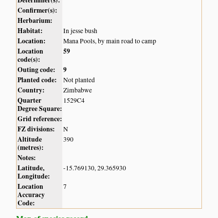
Determiner(s):
Confirmer(s):
Herbarium:
Habitat:
In jesse bush
Location:
Mana Pools, by main road to camp
Location
59
code(s):
Outing code:
9
Planted code:
Not planted
Country:
Zimbabwe
Quarter
1529C4
Degree Square:
Grid reference:
FZ divisions:
N
Altitude
390
(metres):
Notes:
Latitude,
-15.769130, 29.365930
Longitude:
Location
7
Accuracy
Code: