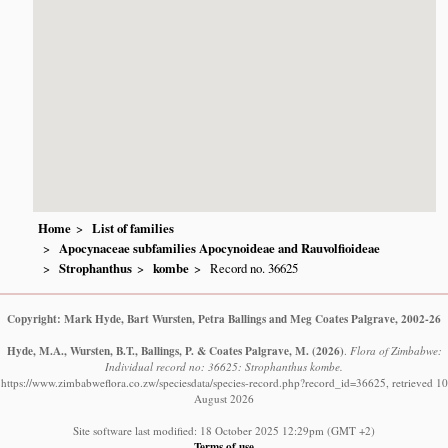
Home
List of families
Apocynaceae subfamilies Apocynoideae and Rauvolfioideae
Strophanthus
kombe
Record no. 36625
Copyright: Mark Hyde, Bart Wursten, Petra Ballings and Meg Coates Palgrave, 2002-26
Hyde, M.A., Wursten, B.T., Ballings, P. & Coates Palgrave, M.
(2026)
.
Flora of Zimbabwe:
Individual record no: 36625: Strophanthus kombe.
https://www.zimbabweflora.co.zw/speciesdata/species-record.php?record_id=36625, retrieved 10
August 2026
Site software last modified: 18 October 2025 12:29pm (GMT +2)
Terms of use