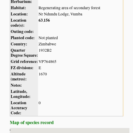
Herbarium:
Habitat:
Regenerating area of secondary forest
Location:
Nr Ndundu Lodge, Vumba
Location
63
156
,
code(s):
Outing code:
Planted code:
Not planted
Country:
Zimbabwe
Quarter
1932B2
Degree Square:
Grid reference:
VP764865
FZ divisions:
E
Altitude
1670
(metres):
Notes:
Latitude,
Longitude:
Location
0
Accuracy
Code:
Map of species record