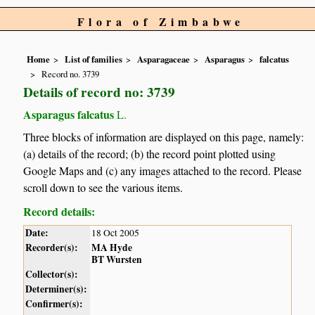
Flora of Zimbabwe
Home
List of families
Asparagaceae
Asparagus
falcatus
Record no. 3739
Details of record no: 3739
Asparagus falcatus
L.
Three blocks of information are displayed on this page, namely:
(a) details of the record; (b) the record point plotted using
Google Maps and (c) any images attached to the record. Please
scroll down to see the various items.
Record details:
Date:
18 Oct 2005
Recorder(s):
MA Hyde
BT Wursten
Collector(s):
Determiner(s):
Confirmer(s):