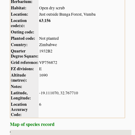
Herbarium:
Habitat:
Open dry scrub
Location:
Just outside Bunga Forest, Vumba
Location
63
156
,
code(s):
Outing code:
Planted code:
Not planted
Country:
Zimbabwe
Quarter
1932B2
Degree Square:
Grid reference:
VP756872
FZ divisions:
E
Altitude
1690
(metres):
Notes:
Latitude,
-19.111070, 32.767710
Longitude:
Location
6
Accuracy
Code:
Map of species record