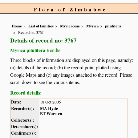
Flora of Zimbabwe
Home
List of families
Myricaceae
Myrica
pilulifera
Record no. 3767
Details of record no: 3767
Myrica pilulifera
Rendle
Three blocks of information are displayed on this page, namely:
(a) details of the record; (b) the record point plotted using
Google Maps and (c) any images attached to the record. Please
scroll down to see the various items.
Record details:
Date:
18 Oct 2005
Recorder(s):
MA Hyde
BT Wursten
Collector(s):
Determiner(s):
Confirmer(s):