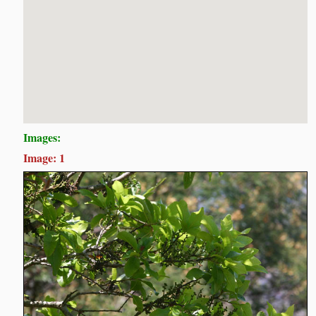
Images:
Image: 1