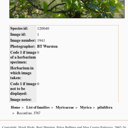
Species id:
120040
Image id:
1
Image number:
1941
Photographer:
BT Wursten
Code 1 if image
0
of a herbarium
specimen:
Herbarium in
which image
taken:
Code 1 if image
0
not to be
displayed:
Image notes:
Home
List of families
Myricaceae
Myrica
pilulifera
Record no. 3767
Copyright: Mark Hyde, Bart Wursten, Petra Ballings and Meg Coates Palgrave, 2002-26