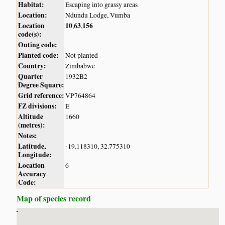
Habitat:
Escaping into grassy areas
Location:
Ndundu Lodge, Vumba
Location
10
63
156
,
,
code(s):
Outing code:
Planted code:
Not planted
Country:
Zimbabwe
Quarter
1932B2
Degree Square:
Grid reference:
VP764864
FZ divisions:
E
Altitude
1660
(metres):
Notes:
Latitude,
-19.118310, 32.775310
Longitude:
Location
6
Accuracy
Code:
Map of species record