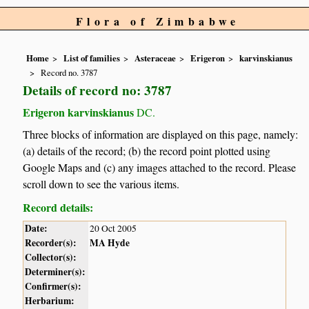
Flora of Zimbabwe
Home
List of families
Asteraceae
Erigeron
karvinskianus
Record no. 3787
Details of record no: 3787
Erigeron karvinskianus
DC.
Three blocks of information are displayed on this page, namely:
(a) details of the record; (b) the record point plotted using
Google Maps and (c) any images attached to the record. Please
scroll down to see the various items.
Record details:
Date:
20 Oct 2005
Recorder(s):
MA Hyde
Collector(s):
Determiner(s):
Confirmer(s):
Herbarium: