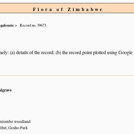
Flora of Zimbabwe
egalensis
Record no. 39673
ely: (a) details of the record; (b) the record point plotted using Googl
algrave
 miombo woodland
 Hut, Gosho Park