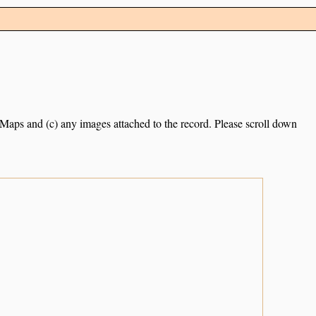
e Maps and (c) any images attached to the record. Please scroll down