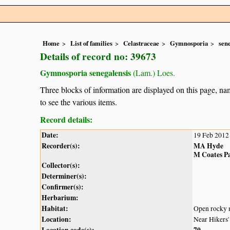
Home
List of families
Celastraceae
Gymnosporia
sen
Details of record no: 39673
Gymnosporia senegalensis
(Lam.) Loes.
Three blocks of information are displayed on this page, nam
to see the various items.
Record details:
Date:
19 Feb 2012
Recorder(s):
MA Hyde
M Coates P
Collector(s):
Determiner(s):
Confirmer(s):
Herbarium:
Habitat:
Open rocky
Location:
Near Hikers'
Location code(s):
70