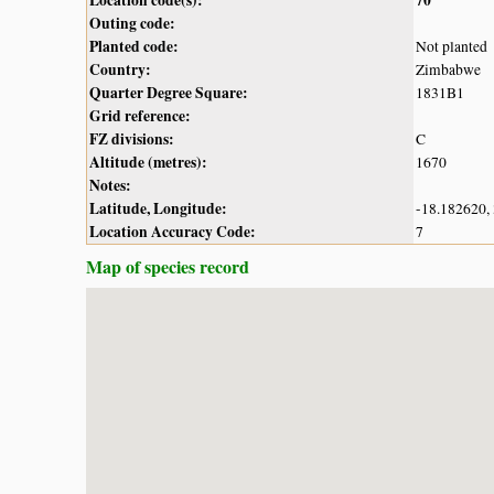
Outing code:
Planted code:
Not planted
Country:
Zimbabwe
Quarter Degree Square:
1831B1
Grid reference:
FZ divisions:
C
Altitude (metres):
1670
Notes:
Latitude, Longitude:
-18.182620,
Location Accuracy Code:
7
Map of species record