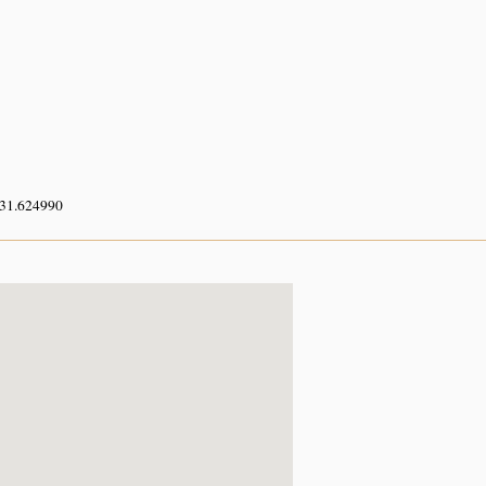
 31.624990