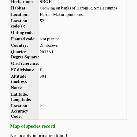
Herbarium:
SRGH
Habitat:
Growing on banks of Haroni R. Small clumps
Location:
Haroni-Makurupini forest
Location
52
code(s):
Outing code:
Planted code:
Not planted
Country:
Zimbabwe
Quarter
2033A1
Degree Square:
Grid reference:
FZ divisions:
E
Altitude
304
(metres):
Notes:
Latitude,
Longitude:
Location
2
Accuracy
Code:
Map of species record
No locality information found