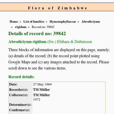
Flora of Zimbabwe
Home
List of families
Hymenophyllaceae
Abrodictyum
rigidum
Record no. 39842
Details of record no: 39842
Abrodictyum rigidum
(Sw.) Ebihara & Dubuisson
Three blocks of information are displayed on this page, namely:
(a) details of the record; (b) the record point plotted using
Google Maps and (c) any images attached to the record. Please
scroll down to see the various items.
Record details:
Date:
27 May 1969
Recorder(s):
TM Müller
Collector(s):
TM Müller
1072
Determiner(s):
Confirmer(s):