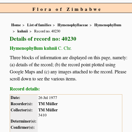
Flora of Zimbabwe
Home
List of families
Hymenophyllaceae
Hymenophyllum
kuhnii
Record no. 40230
Details of record no: 40230
Hymenophyllum kuhnii
C. Chr.
Three blocks of information are displayed on this page, namely:
(a) details of the record; (b) the record point plotted using
Google Maps and (c) any images attached to the record. Please
scroll down to see the various items.
Record details:
Date:
26 Jul 1977
Recorder(s):
TM Müller
Collector(s):
TM Müller
3410
Determiner(s):
Confirmer(s):