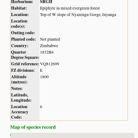
Herbarium:
SRGH
Habitat:
Epiphyte in mixed evergreen forest
Location:
Top of W slope of Nyazengu Gorge, Inyanga
Location
code(s):
Outing code:
Planted code:
Not planted
Country:
Zimbabwe
Quarter
1832B4
Degree Square:
Grid reference:
VQ812699
FZ divisions:
E
Altitude
1800
(metres):
Notes:
Latitude,
Longitude:
Location
6
Accuracy
Code:
Map of species record