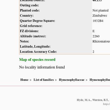
Outing code:
Planted code:
Not planted
Country:
Zimbabwe
Quarter Degree Square:
1832B4
Grid reference:
FZ divisions:
E
Altitude (metres):
2260
Notes:
Rhizomatous 
Latitude, Longitude:
Location Accuracy Code:
2
Map of species record
No locality information found
Home
List of families
Hymenophyllaceae
Hymenophyll
Hyde, M.A., Wursten, B.T., 
https