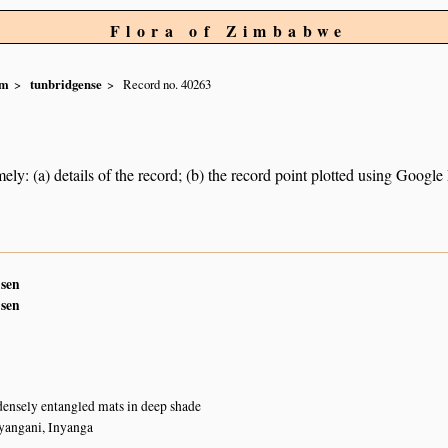
Flora of Zimbabwe
um
tunbridgense
Record no. 40263
ely: (a) details of the record; (b) the record point plotted using Googl
sen
sen
densely entangled mats in deep shade
yangani, Inyanga