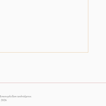
Hymenophyllum tunbridgense.
t 2026