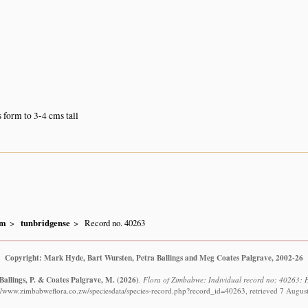
form to 3-4 cms tall
um
tunbridgense
Record no. 40263
Copyright: Mark Hyde, Bart Wursten, Petra Ballings and Meg Coates Palgrave, 2002-26
Ballings, P. & Coates Palgrave, M.
(2026)
.
Flora of Zimbabwe: Individual record no: 40263: 
://www.zimbabweflora.co.zw/speciesdata/species-record.php?record_id=40263, retrieved 7 Augus