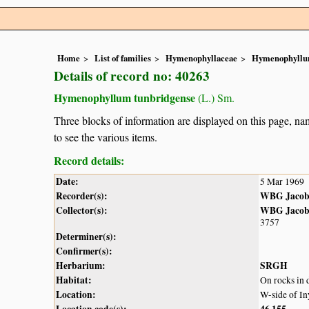
Home
List of families
Hymenophyllaceae
Hymenophyll
Details of record no: 40263
Hymenophyllum tunbridgense
(L.) Sm.
Three blocks of information are displayed on this page, nam
to see the various items.
Record details:
Date:
5 Mar 1969
Recorder(s):
WBG Jacob
Collector(s):
WBG Jacob
3757
Determiner(s):
Confirmer(s):
Herbarium:
SRGH
Habitat:
On rocks in 
Location:
W-side of In
Location code(s):
46
155
,