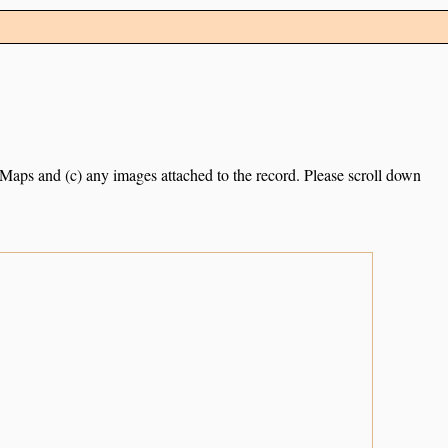
e Maps and (c) any images attached to the record. Please scroll down