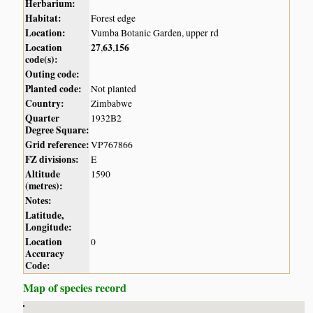
Herbarium:
Habitat:
Forest edge
Location:
Vumba Botanic Garden, upper rd
Location
27
63
156
,
,
code(s):
Outing code:
Planted code:
Not planted
Country:
Zimbabwe
Quarter
1932B2
Degree Square:
Grid reference:
VP767866
FZ divisions:
E
Altitude
1590
(metres):
Notes:
Latitude,
Longitude:
Location
0
Accuracy
Code:
Map of species record