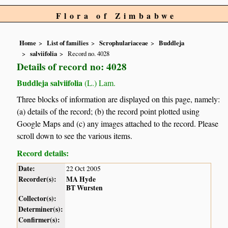
Flora of Zimbabwe
Home
List of families
Scrophulariaceae
Buddleja
salviifolia
Record no. 4028
Details of record no: 4028
Buddleja salviifolia
(L.) Lam.
Three blocks of information are displayed on this page, namely:
(a) details of the record; (b) the record point plotted using
Google Maps and (c) any images attached to the record. Please
scroll down to see the various items.
Record details:
Date:
22 Oct 2005
Recorder(s):
MA Hyde
BT Wursten
Collector(s):
Determiner(s):
Confirmer(s):