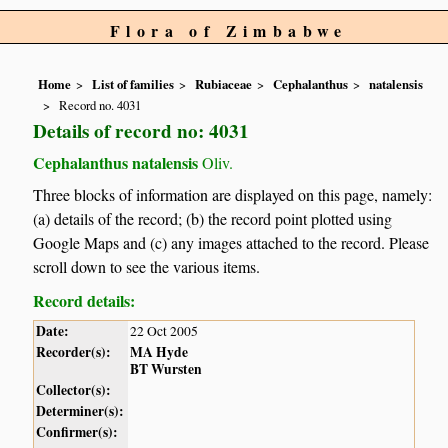
Flora of Zimbabwe
Home
List of families
Rubiaceae
Cephalanthus
natalensis
Record no. 4031
Details of record no: 4031
Cephalanthus natalensis
Oliv.
Three blocks of information are displayed on this page, namely:
(a) details of the record; (b) the record point plotted using
Google Maps and (c) any images attached to the record. Please
scroll down to see the various items.
Record details:
Date:
22 Oct 2005
Recorder(s):
MA Hyde
BT Wursten
Collector(s):
Determiner(s):
Confirmer(s):