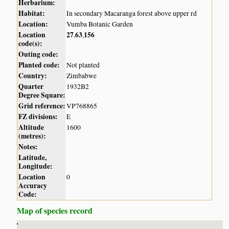
Herbarium:
Habitat:
In secondary Macaranga forest above upper rd
Location:
Vumba Botanic Garden
Location
27
63
156
,
,
code(s):
Outing code:
Planted code:
Not planted
Country:
Zimbabwe
Quarter
1932B2
Degree Square:
Grid reference:
VP768865
FZ divisions:
E
Altitude
1600
(metres):
Notes:
Latitude,
Longitude:
Location
0
Accuracy
Code:
Map of species record