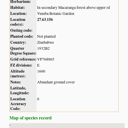
Herbarium:
Habitat:
In secondary Macaranga forest above upper rd
Location:
Vumba Botanic Garden
Location
27
63
156
,
,
code(s):
Outing code:
Planted code:
Not planted
Country:
Zimbabwe
Quarter
1932B2
Degree Square:
Grid reference:
VP768865
FZ divisions:
E
Altitude
1600
(metres):
Notes:
Abundant ground cover
Latitude,
Longitude:
Location
0
Accuracy
Code:
Map of species record