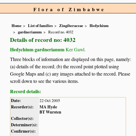
Flora of Zimbabwe
Home
List of families
Zingiberaceae
Hedychium
gardnerianum
Record no. 4032
Details of record no: 4032
Hedychium gardnerianum
Ker Gawl.
Three blocks of information are displayed on this page, namely:
(a) details of the record; (b) the record point plotted using
Google Maps and (c) any images attached to the record. Please
scroll down to see the various items.
Record details:
Date:
22 Oct 2005
Recorder(s):
MA Hyde
BT Wursten
Collector(s):
Determiner(s):
Confirmer(s):