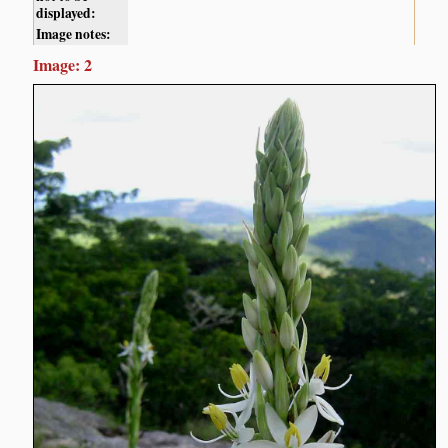
displayed:
Image notes:
Image: 2