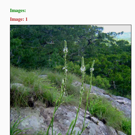
Images:
Image: 1