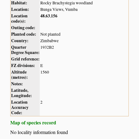
Habitat:
Rocky Brachystegia woodland
Location:
Bunga Views, Vumba
Location
48
63
156
,
,
code(s):
Outing code:
Planted code:
Not planted
Country:
Zimbabwe
Quarter
1932B2
Degree Square:
Grid reference:
FZ divisions:
E
Altitude
1560
(metres):
Notes:
Latitude,
Longitude:
Location
2
Accuracy
Code:
Map of species record
No locality information found