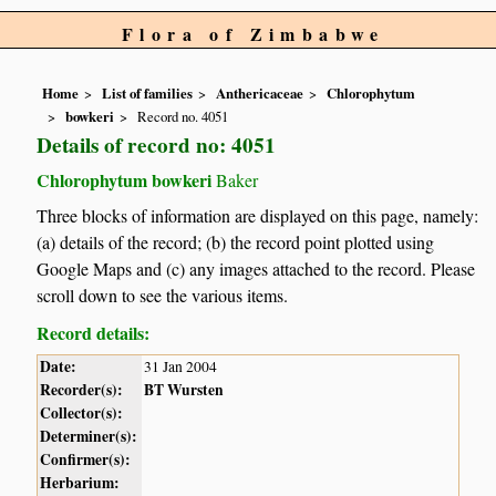
Flora of Zimbabwe
Home
List of families
Anthericaceae
Chlorophytum
bowkeri
Record no. 4051
Details of record no: 4051
Chlorophytum bowkeri
Baker
Three blocks of information are displayed on this page, namely:
(a) details of the record; (b) the record point plotted using
Google Maps and (c) any images attached to the record. Please
scroll down to see the various items.
Record details:
Date:
31 Jan 2004
Recorder(s):
BT Wursten
Collector(s):
Determiner(s):
Confirmer(s):
Herbarium: