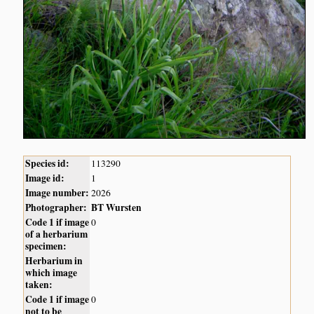
Species id:
113290
Image id:
1
Image number:
2026
Photographer:
BT Wursten
Code 1 if image
0
of a herbarium
specimen:
Herbarium in
which image
taken:
Code 1 if image
0
not to be