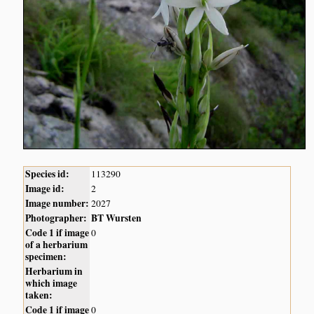
Species id:
113290
Image id:
2
Image number:
2027
Photographer:
BT Wursten
Code 1 if image
0
of a herbarium
specimen:
Herbarium in
which image
taken:
Code 1 if image
0