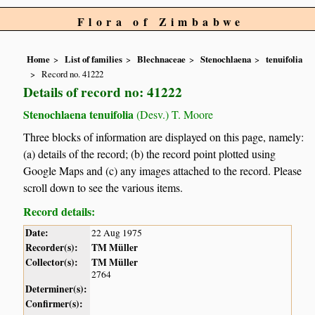
Flora of Zimbabwe
Home
List of families
Blechnaceae
Stenochlaena
tenuifolia
Record no. 41222
Details of record no: 41222
Stenochlaena tenuifolia
(Desv.) T. Moore
Three blocks of information are displayed on this page, namely:
(a) details of the record; (b) the record point plotted using
Google Maps and (c) any images attached to the record. Please
scroll down to see the various items.
Record details:
Date:
22 Aug 1975
Recorder(s):
TM Müller
Collector(s):
TM Müller
2764
Determiner(s):
Confirmer(s):