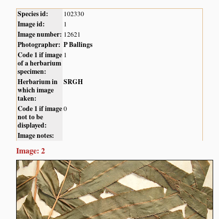
Species id:
102330
Image id:
1
Image number:
12621
Photographer:
P Ballings
Code 1 if image
1
of a herbarium
specimen:
Herbarium in
SRGH
which image
taken:
Code 1 if image
0
not to be
displayed:
Image notes:
Image: 2