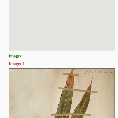
Images:
Image: 1