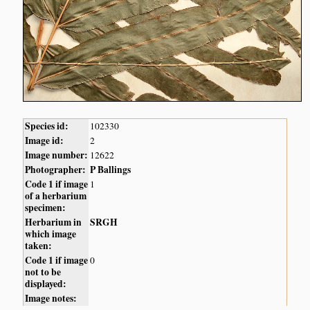
Species id:
102330
Image id:
2
Image number:
12622
Photographer:
P Ballings
Code 1 if image
1
of a herbarium
specimen:
Herbarium in
SRGH
which image
taken:
Code 1 if image
0
not to be
displayed:
Image notes: