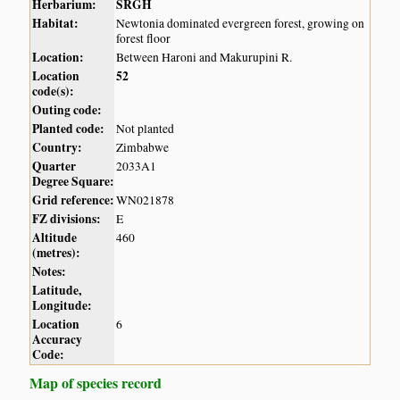
Herbarium:
SRGH
Habitat:
Newtonia dominated evergreen forest, growing on
forest floor
Location:
Between Haroni and Makurupini R.
Location
52
code(s):
Outing code:
Planted code:
Not planted
Country:
Zimbabwe
Quarter
2033A1
Degree Square:
Grid reference:
WN021878
FZ divisions:
E
Altitude
460
(metres):
Notes:
Latitude,
Longitude:
Location
6
Accuracy
Code:
Map of species record