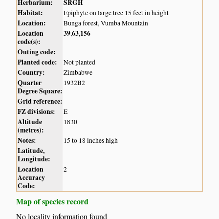
Herbarium:
SRGH
Habitat:
Epiphyte on large tree 15 feet in height
Location:
Bunga forest, Vumba Mountain
Location
39
63
156
,
,
code(s):
Outing code:
Planted code:
Not planted
Country:
Zimbabwe
Quarter
1932B2
Degree Square:
Grid reference:
FZ divisions:
E
Altitude
1830
(metres):
Notes:
15 to 18 inches high
Latitude,
Longitude:
Location
2
Accuracy
Code:
Map of species record
No locality information found