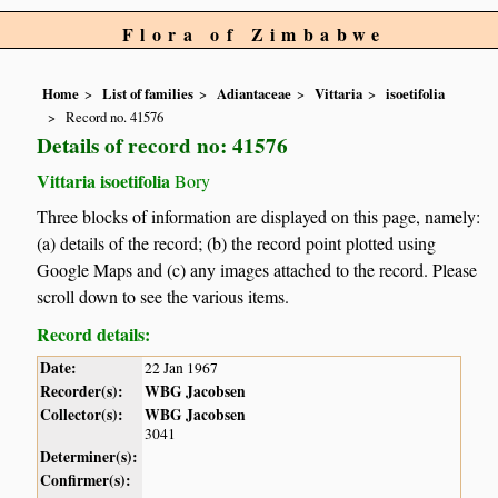
Flora of Zimbabwe
Home
List of families
Adiantaceae
Vittaria
isoetifolia
Record no. 41576
Details of record no: 41576
Vittaria isoetifolia
Bory
Three blocks of information are displayed on this page, namely:
(a) details of the record; (b) the record point plotted using
Google Maps and (c) any images attached to the record. Please
scroll down to see the various items.
Record details:
Date:
22 Jan 1967
Recorder(s):
WBG Jacobsen
Collector(s):
WBG Jacobsen
3041
Determiner(s):
Confirmer(s):