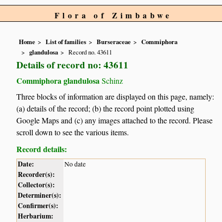
Flora of Zimbabwe
Home
List of families
Burseraceae
Commiphora
glandulosa
Record no. 43611
Details of record no: 43611
Commiphora glandulosa
Schinz
Three blocks of information are displayed on this page, namely:
(a) details of the record; (b) the record point plotted using
Google Maps and (c) any images attached to the record. Please
scroll down to see the various items.
Record details:
Date:
No date
Recorder(s):
Collector(s):
Determiner(s):
Confirmer(s):
Herbarium: