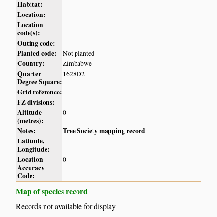
Habitat:
Location:
Location
code(s):
Outing code:
Planted code:
Not planted
Country:
Zimbabwe
Quarter
1628D2
Degree Square:
Grid reference:
FZ divisions:
Altitude
0
(metres):
Notes:
Tree Society mapping record
Latitude,
Longitude:
Location
0
Accuracy
Code:
Map of species record
Records not available for display