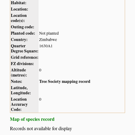
Habitat:
Location:
Location
code(s):
Outing code:
Planted code:
Not planted
Country:
Zimbabwe
Quarter
1630A1
Degree Square:
Grid reference:
FZ divisions:
Altitude
0
(metres):
Notes:
Tree Society mapping record
Latitude,
Longitude:
Location
0
Accuracy
Code:
Map of species record
Records not available for display