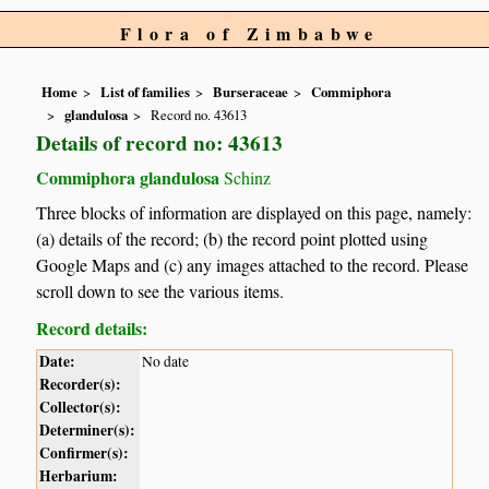
Flora of Zimbabwe
Home
List of families
Burseraceae
Commiphora
glandulosa
Record no. 43613
Details of record no: 43613
Commiphora glandulosa
Schinz
Three blocks of information are displayed on this page, namely:
(a) details of the record; (b) the record point plotted using
Google Maps and (c) any images attached to the record. Please
scroll down to see the various items.
Record details:
Date:
No date
Recorder(s):
Collector(s):
Determiner(s):
Confirmer(s):
Herbarium: