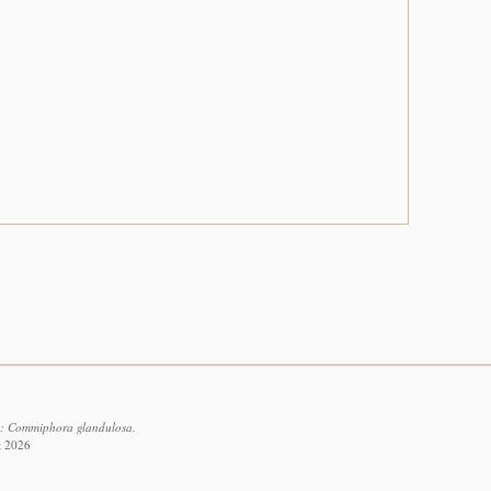
2: Commiphora glandulosa.
t 2026