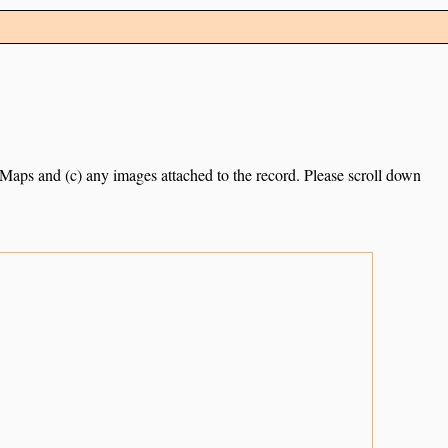
e Maps and (c) any images attached to the record. Please scroll down