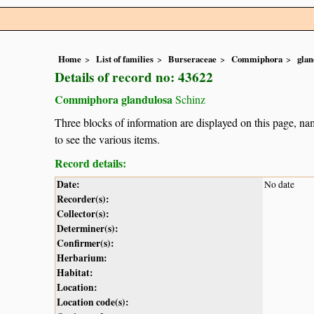
Home
List of families
Burseraceae
Commiphora
glan
Details of record no: 43622
Commiphora glandulosa
Schinz
Three blocks of information are displayed on this page, nam
to see the various items.
Record details:
Date:
No date
Recorder(s):
Collector(s):
Determiner(s):
Confirmer(s):
Herbarium:
Habitat:
Location:
Location code(s):