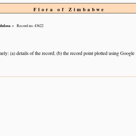
Flora of Zimbabwe
dulosa
Record no. 43622
ely: (a) details of the record; (b) the record point plotted using Googl