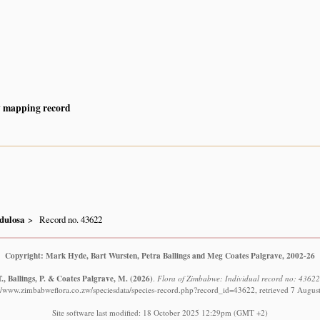
y mapping record
dulosa
Record no. 43622
Copyright: Mark Hyde, Bart Wursten, Petra Ballings and Meg Coates Palgrave, 2002-26
., Ballings, P. & Coates Palgrave, M.
(2026)
.
Flora of Zimbabwe: Individual record no: 4362
://www.zimbabweflora.co.zw/speciesdata/species-record.php?record_id=43622, retrieved 7 Augus
Site software last modified: 18 October 2025 12:29pm (GMT +2)