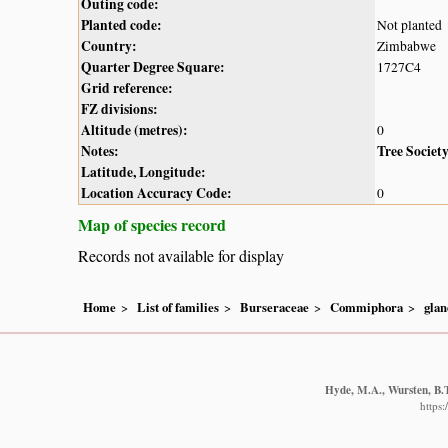
Outing code:
Planted code:
Not planted
Country:
Zimbabwe
Quarter Degree Square:
1727C4
Grid reference:
FZ divisions:
Altitude (metres):
0
Notes:
Tree Societ
Latitude, Longitude:
Location Accuracy Code:
0
Map of species record
Records not available for display
Home
List of families
Burseraceae
Commiphora
glan
Hyde, M.A., Wursten, B.T
https